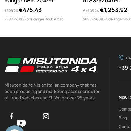
Ranger DBR/204/PL
RLSS/3204/PL
€475.43
€1,253.92
€528.26
€1,393.24
2007 - 2009 Ford Ranger Double Cab
2007 - 2009 Ford Ranger Dou
CA
+39 
Misutonida 4x4 is an Italian company that has
been producing and marketing accessories for
off-road vehicles and SUVs for over 25 years.
MISUT
Comp
Blog
Conta
0