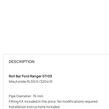
DESCRIPTION
Roll Bar Ford Ranger 07/09
Misutonida RLSS/K/3204/IX
Pipe Diameter: 76 mm.
Fitting Kit included in the price. No modifications required.
Installation instructions included.