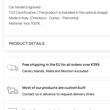
Car Model Engraved.
TÜV Certification (The product is installed in the vehicle shape).
Made in Italy (Cherasco - Cuneo - Piemonte).
Material: Inox 100%.
PRODUCT DETAILS
Free shipping in the EU for all orders over €399
Canary Islands, Malta and Reunion excluded
Most of our products are custom built
Contact us in advance to request delivery times.