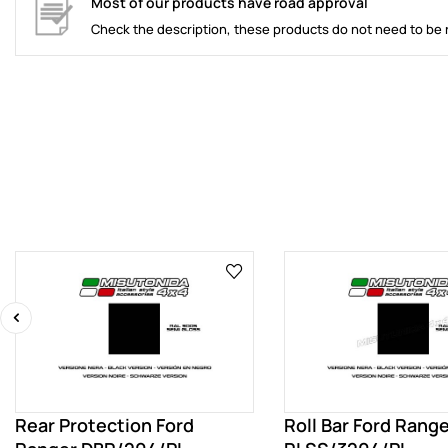
Most of our products have road approval
Check the description, these products do not need to be 
‹
Rear Protection Ford
Roll Bar Ford Rang