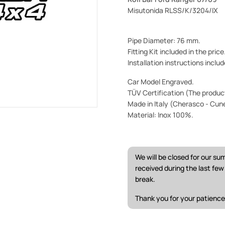
Misutonida RLSS/K/3204/IX
Pipe Diameter: 76 mm.
Fitting Kit included in the pric
Installation instructions includ
Car Model Engraved.
TÜV Certification (The product 
Made in Italy (Cherasco - Cun
Material: Inox 100%.
We will be closed for our s
received during the last fe
break.
Thank you for your patience