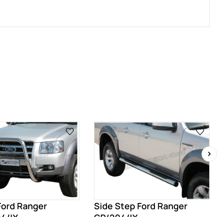
›
 Ford Ranger
Side Step Ford Ranger