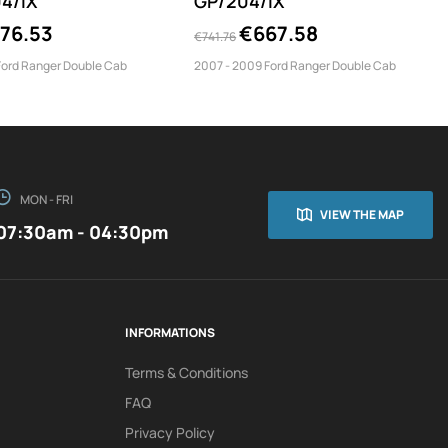
4/IX
GP/204/IX
76.53
€667.58
€741.76
Ford Ranger Double Cab
2007 - 2009 Ford Ranger Double Cab
MON - FRI
VIEW THE MAP
07:30am - 04:30pm
INFORMATIONS
Terms & Conditions
FAQ
Privacy Policy