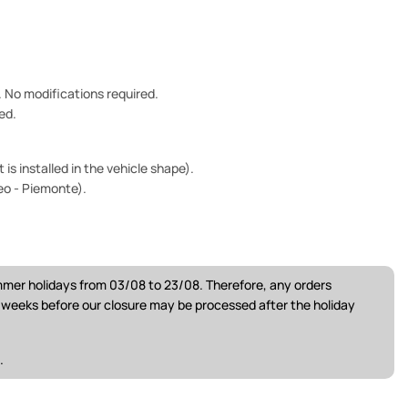
e. No modifications required.
ed.
is installed in the vehicle shape).
eo - Piemonte).
ummer holidays from 03/08 to 23/08. Therefore, any orders
w weeks before our closure may be processed after the holiday
.