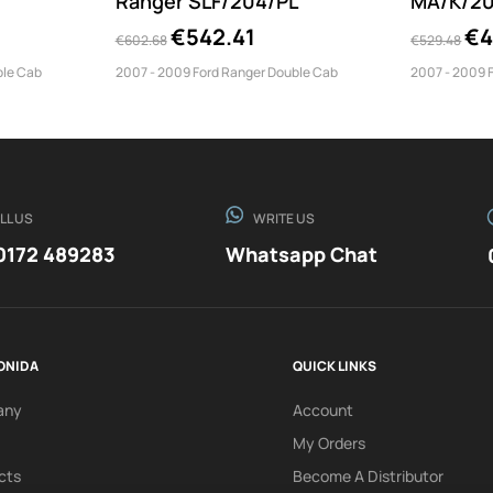
Ranger SLF/204/PL
MA/K/20
€542.41
€4
€602.68
€529.48
ble Cab
2007 - 2009 Ford Ranger Double Cab
2007 - 2009 
LL US
WRITE US
0172 489283
Whatsapp Chat
ONIDA
QUICK LINKS
any
Account
My Orders
cts
Become A Distributor