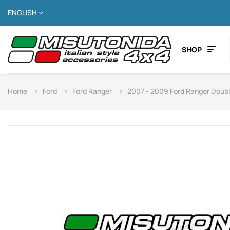
ENGLISH
SHOP
Home
Ford
Ford Ranger
2007 - 2009 Ford Ranger Doub