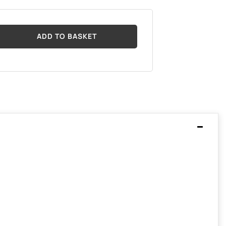
ADD TO BASKET