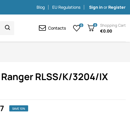
Blog
EU Regulations
Sign in
or
Register
Shopping Cart
0
0
Contacts
€0.00
rd Ranger RLSS/K/3204/IX
77
SAVE 10%