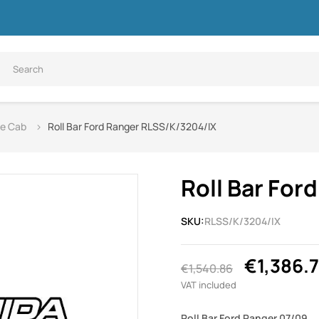
le Cab
Roll Bar Ford Ranger RLSS/K/3204/IX
Roll Bar Fo
SKU:
RLSS/K/3204/IX
€1,386.
€1,540.86
VAT included
Roll Bar Ford Ranger 07/09