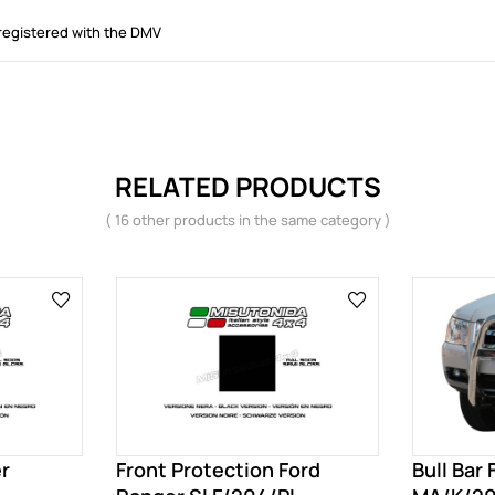
registered with the DMV
RELATED PRODUCTS
( 16 other products in the same category )
er
Front Protection Ford
Bull Bar