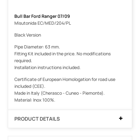
Bull Bar Ford Ranger 07/09
Misutonida EC/MED/204/PL
Black Version
Pipe Diameter: 63 mm.
Fitting Kit included in the price. No modifications
required.
Installation instructions included.
Certificate of European Homologation for road use
included (CEE).
Made in Italy (Cherasco - Cuneo - Piemonte).
Material: Inox 100%.
PRODUCT DETAILS