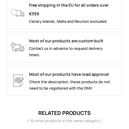
Free shipping in the EU for all orders over
€399
Canary Islands, Malta and Reunion excluded
Most of our products are custom built
Contact us in advance to request delivery
times.
Most of our products have road approval
Check the description, these products do not
need to be registered with the DMV
RELATED PRODUCTS
( 16 other products in the same category )