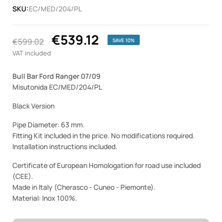
SKU:
EC/MED/204/PL
€539.12
€599.02
SAVE 10%
VAT included
Bull Bar Ford Ranger 07/09
Misutonida EC/MED/204/PL
Black Version
Pipe Diameter: 63 mm.
Fitting Kit included in the price. No modifications required.
Installation instructions included.
Certificate of European Homologation for road use included
(CEE).
Made in Italy (Cherasco - Cuneo - Piemonte).
Material: Inox 100%.