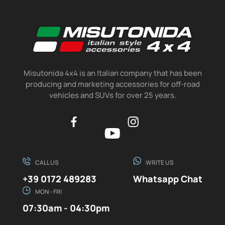
Misutonida 4x4 is an Italian company that has been
producing and marketing accessories for off-road
vehicles and SUVs for over 25 years.
CALL US
WRITE US
+39 0172 489283
Whatsapp Chat
MON - FRI
07:30am - 04:30pm