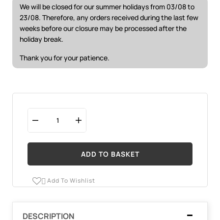
We will be closed for our summer holidays from 03/08 to
23/08. Therefore, any orders received during the last few
weeks before our closure may be processed after the
holiday break.
Thank you for your patience.
ADD TO BASKET
Add To Wishlist

DESCRIPTION