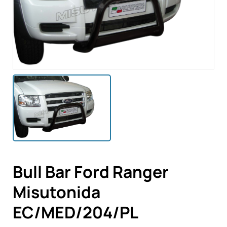
Bull Bar Ford Ranger
Misutonida
EC/MED/204/PL