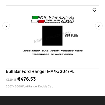
‹
›
Bull Bar Ford Ranger MA/K/204/PL
€476.53
€529.48
2007 - 2009 Ford Ranger Double Cab