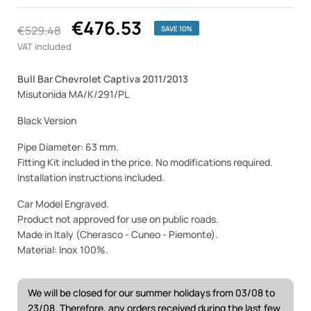
€476.53
€529.48
SAVE 10%
VAT included
Bull Bar Chevrolet Captiva 2011/2013
Misutonida MA/K/291/PL
Black Version
Pipe Diameter: 63 mm.
Fitting Kit included in the price. No modifications required.
Installation instructions included.
Car Model Engraved.
Product not approved for use on public roads.
Made in Italy (Cherasco - Cuneo - Piemonte).
Material: Inox 100%.
We will be closed for our summer holidays from 03/08 to
23/08. Therefore, any orders received during the last few