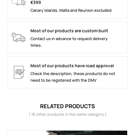
€399
Canary Islands, Malta and Reunion excluded
Most of our products are custom built
Contact us in advance to request delivery
times.
Most of our products have road approval
Check the description, these products do not
need to be registered with the DMV
RELATED PRODUCTS
( 16 other products in the same category )