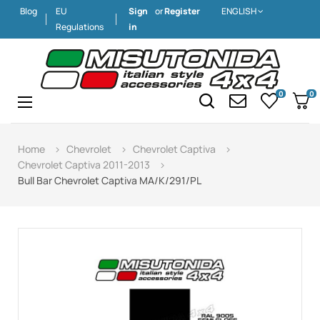
Blog
EU
Sign
or
Register
ENGLISH
Regulations
in
0
0
Toggle
☰
navigation
Home
Chevrolet
Chevrolet Captiva
Chevrolet Captiva 2011-2013
Bull Bar Chevrolet Captiva MA/K/291/PL