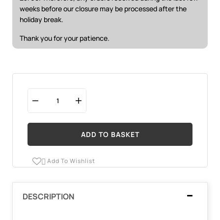
weeks before our closure may be processed after the
holiday break.
Thank you for your patience.
ADD TO BASKET
Add To Wishlist

DESCRIPTION