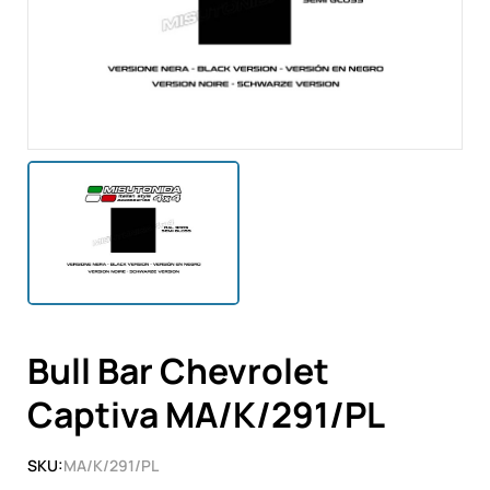
Bull Bar Chevrolet
Captiva MA/K/291/PL
SKU:
MA/K/291/PL