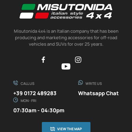
Misutonida 4x4 is an Italian company that has been
producing and marketing accessories for off-road
vehicles and SUVs for over 25 years.
CALL US
WRITE US
+39 0172 489283
Whatsapp Chat
MON - FRI
07:30am - 04:30pm
VIEW THE MAP