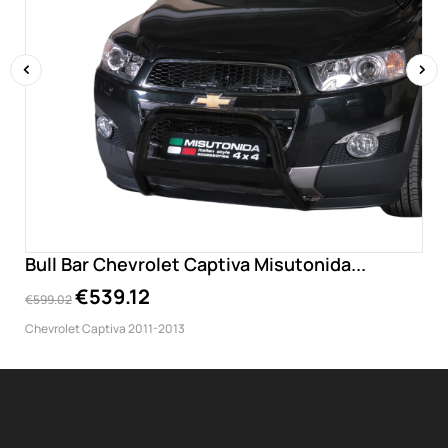
‹
›
Bull Bar Chevrolet Captiva Misutonida...
€539.12
€599.02
Chevrolet Captiva 2011-2013