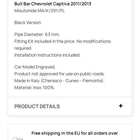
Bull Bar Chevrolet Captiva 2011/2013
Misutonida MA/K/291/PL
Black Version
Pipe Diameter: 63 mm.
Fitting Kit included in the price. No modifications
required.
Installation instructions included.
Car Model Engraved.
Product not approved for use on public roads.
Made in Italy (Cherasco - Cuneo - Piemonte).
Material: Inox 100%.
PRODUCT DETAILS
Free shipping in the EU for all orders over