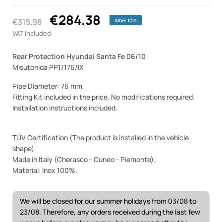
€284.38
€315.98
SAVE 10%
VAT included
Rear Protection Hyundai Santa Fe 06/10
Misutonida PP1/176/IX
Pipe Diameter: 76 mm.
Fitting Kit included in the price. No modifications required.
Installation instructions included.
TÜV Certification (The product is installed in the vehicle
shape).
Made in Italy (Cherasco - Cuneo - Piemonte).
Material: Inox 100%.
We will be closed for our summer holidays from 03/08 to
23/08. Therefore, any orders received during the last few