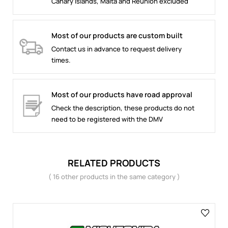
Canary Islands, Malta and Reunion excluded
Most of our products are custom built
Contact us in advance to request delivery
times.
Most of our products have road approval
Check the description, these products do not
need to be registered with the DMV
RELATED PRODUCTS
( 16 other products in the same category )