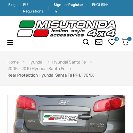
Blog
EU
Sign
or
Register
ENGLISH
Regulations
in
0
0
Toggle
☰
navigation
Home
Hyundai
Hyundai Santa Fe
2006 - 2010 Hyundai Santa Fe
Rear Protection Hyundai Santa Fe PP1/176/IX