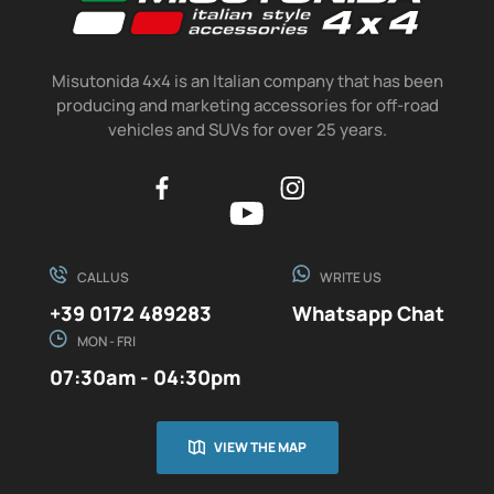
Misutonida 4x4 is an Italian company that has been
producing and marketing accessories for off-road
vehicles and SUVs for over 25 years.
CALL US
WRITE US
+39 0172 489283
Whatsapp Chat
MON - FRI
07:30am - 04:30pm
VIEW THE MAP