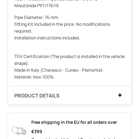
Misutonida PP1/176/IX
Pipe Diameter: 76 mm.
Fitting Kit included in the price. No modifications
required.
Installation instructions included.
TÜV Certification (The product is installed in the vehicle
shape).
Made in Italy (Cherasco - Cuneo - Piemonte).
Material: Inox 100%.
PRODUCT DETAILS
Free shipping in the EU for all orders over
€399