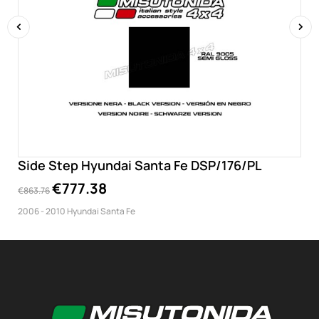
‹
›
Side Step Hyundai Santa Fe DSP/176/PL
€777.38
€863.76
2006 - 2010 Hyundai Santa Fe