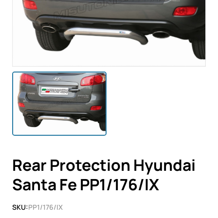
Rear Protection Hyundai
Santa Fe PP1/176/IX
SKU:
PP1/176/IX