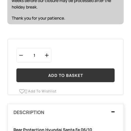
weeks before our closure may be processed after the
holiday break.
Thank you for your patience.
ADD TO BASKET
Add To Wishlist

DESCRIPTION
Rear Protection Hyundai Santa Fe 06/10