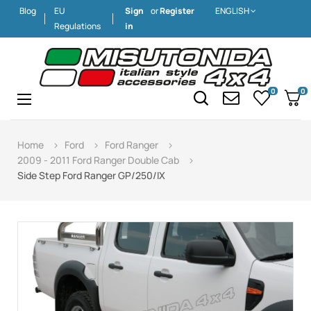
Blog
EU
Sign
or
Register
ENGLISH
Regulations
in
0
0
Toggle
☰
navigation
Home
Ford
Ford Ranger
2009 - 2011 Ford Ranger Double Cab
Side Step Ford Ranger GP/250/IX