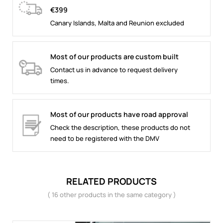
€399
Canary Islands, Malta and Reunion excluded
Most of our products are custom built
Contact us in advance to request delivery
times.
Most of our products have road approval
Check the description, these products do not
need to be registered with the DMV
RELATED PRODUCTS
( 16 other products in the same category )