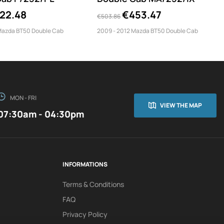
22.48
€453.47
€503.86
Mazda BT50 Double Cab
2009 - 2012 Mazda BT50 Double Cab
MON - FRI
VIEW THE MAP
07:30am - 04:30pm
INFORMATIONS
Terms & Conditions
FAQ
Privacy Policy