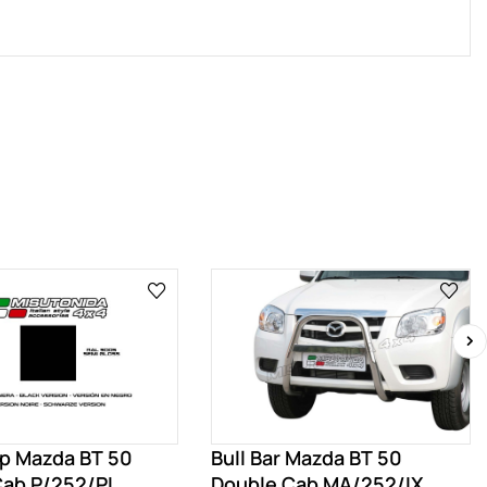
›
ep Mazda BT 50
Bull Bar Mazda BT 50
Cab P/252/PL
Double Cab MA/252/IX