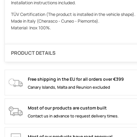
Installation instructions included.
TÜV Certification (The product is installed in the vehicle shape).
Made in Italy (Cherasco - Cuneo - Piemonte).
Material: Inox 100%.
PRODUCT DETAILS
Free shipping in the EU for all orders over €399
Canary Islands, Malta and Reunion excluded
Most of our products are custom built
Contact us in advance to request delivery times.
Most of our products have road approval