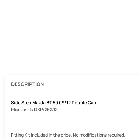
DESCRIPTION
Side Step Mazda BT 50 09/12 Double Cab
Misutonida DSP/252/IX
Fitting Kit included in the price. No modifications required.