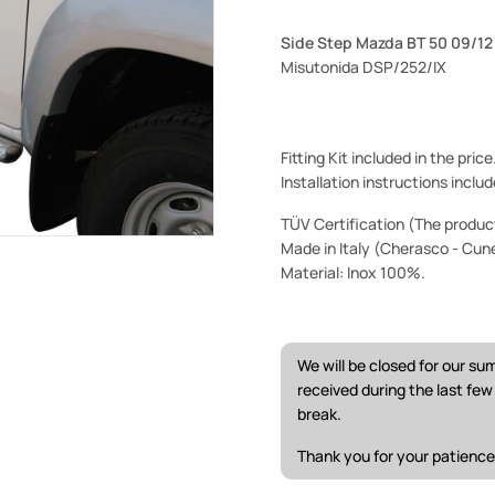
Side Step Mazda BT 50 09/1
Misutonida DSP/252/IX
Fitting Kit included in the pric
Installation instructions includ
TÜV Certification (The product 
Made in Italy (Cherasco - Cun
Material: Inox 100%.
We will be closed for our s
received during the last fe
break.
Thank you for your patience