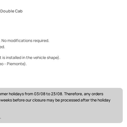
2 Double Cab
e. No modifications required.
ed.
is installed in the vehicle shape).
eo - Piemonte).
ummer holidays from 03/08 to 23/08. Therefore, any orders
w weeks before our closure may be processed after the holiday
.