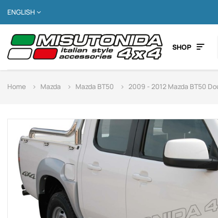
ENGLISH
SHOP
Home
Mazda
Mazda BT50
2009 - 2012 Mazda BT50 Do