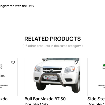
registered with the DMV
RELATED PRODUCTS
( 16 other products in the same category )
azda
Bull Bar Mazda BT 50
Side St
Double Cab
Double 