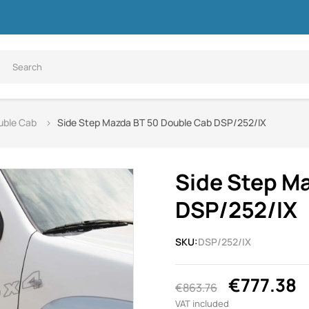
uble Cab
Side Step Mazda BT 50 Double Cab DSP/252/IX
Side Step M
DSP/252/IX
SKU:
DSP/252/IX
€777.38
€863.76
VAT included