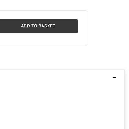
ADD TO BASKET