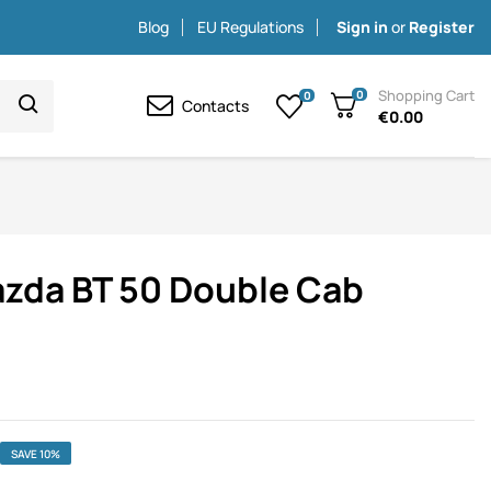
Blog
EU Regulations
Sign in
or
Register
Shopping Cart
0
0
Contacts
€0.00
azda BT 50 Double Cab
SAVE 10%