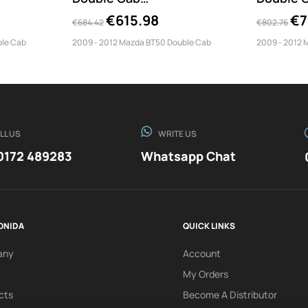
Misutonida...
€615.98
€7
€684.42
€802.76
ble Cab
2009 - 2012 Mazda BT50 Double Cab
2009 - 2012 
LL US
WRITE US
0172 489283
Whatsapp Chat
ONIDA
QUICK LINKS
any
Account
My Orders
cts
Become A Distributor