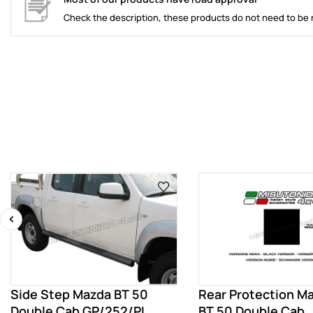
Check the description, these products do not need to be 
‹
Side Step Mazda BT 50
Rear Protection M
Double Cab GP/252/PL
BT 50 Double Cab