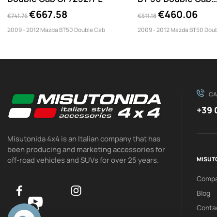
PP1/252/PL
€667.58
€460.06
€741.76
€511.18
2009 - 2012 Mazda BT50 Double Cab
2009 - 2012 Mazda BT50 Dou
CA
+39 
Misutonida 4x4 is an Italian company that has
been producing and marketing accessories for
off-road vehicles and SUVs for over 25 years.
MISUT
Comp
Blog
Conta
0