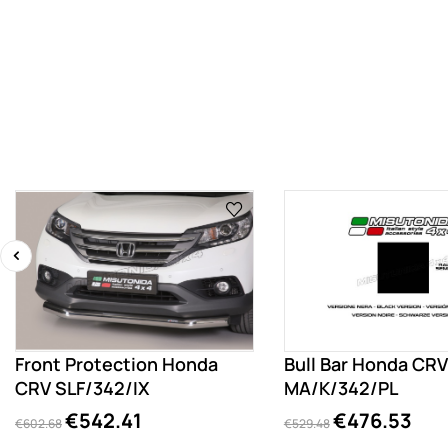
‹
Front Protection Honda
Bull Bar Honda CRV
CRV SLF/342/IX
MA/K/342/PL
€542.41
€476.53
€602.68
€529.48