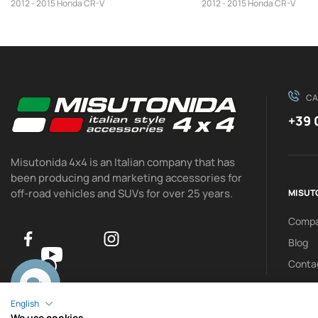
2012 - 2015 Honda CR-V
2012 - 2015 Honda CR-V
CA
+39 
Misutonida 4x4 is an Italian company that has
been producing and marketing accessories for
off-road vehicles and SUVs for over 25 years.
MISUT
Comp
Blog
Conta
0
English
We use cookies