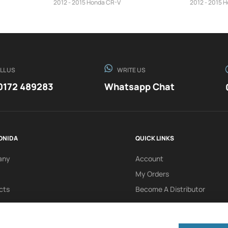
2012 - 2015 Honda CR-V
2012 - 2015 
LL US
WRITE US
0172 489283
Whatsapp Chat
ONIDA
QUICK LINKS
any
Account
My Orders
cts
Become A Distributor