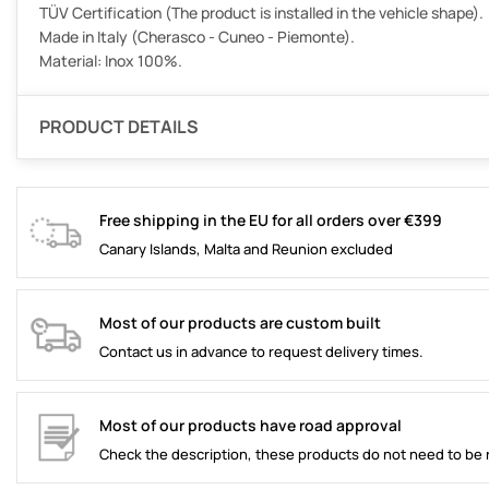
TÜV Certification (The product is installed in the vehicle shape).
Made in Italy (Cherasco - Cuneo - Piemonte).
Material: Inox 100%.
PRODUCT DETAILS
Free shipping in the EU for all orders over €399
Canary Islands, Malta and Reunion excluded
Most of our products are custom built
Contact us in advance to request delivery times.
Most of our products have road approval
Check the description, these products do not need to be 