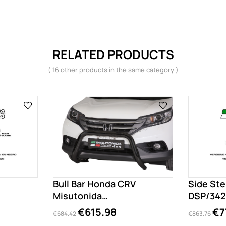
RELATED PRODUCTS
( 16 other products in the same category )
Bull Bar Honda CRV
Side St
Misutonida
DSP/342
EC/SB/342/PL
€615.98
€7
€684.42
€863.76