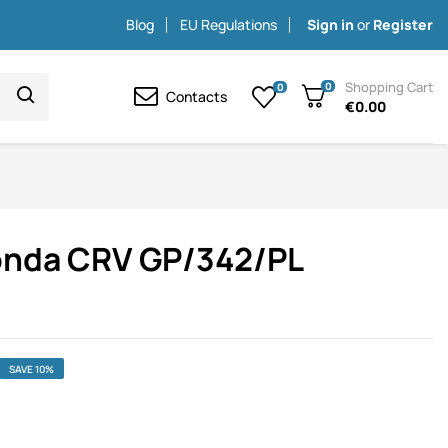
Blog
EU Regulations
Sign in
or
Register
Shopping Cart
0
0
Contacts
€0.00
onda CRV GP/342/PL
SAVE 10%