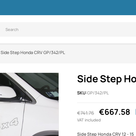
Side Step Honda CRV GP/342/PL
Side Step H
SKU:
GP/342/PL
€667.58
€741.76
VAT included
Side Step Honda CRV 12 - 15