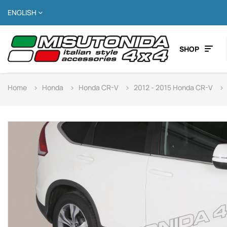
ENGLISH
SHOP
Home
Honda
Honda CR-V
2012 - 2015 Honda CR-V