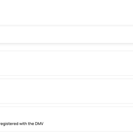
registered with the DMV