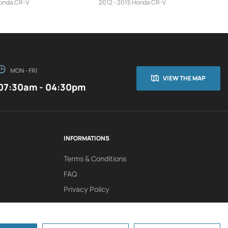
Honda CR-V
2012 - 2015 Honda CR-V
MON - FRI
VIEW THE MAP
07:30am - 04:30pm
INFORMATIONS
Terms & Conditions
FAQ
Privacy Policy