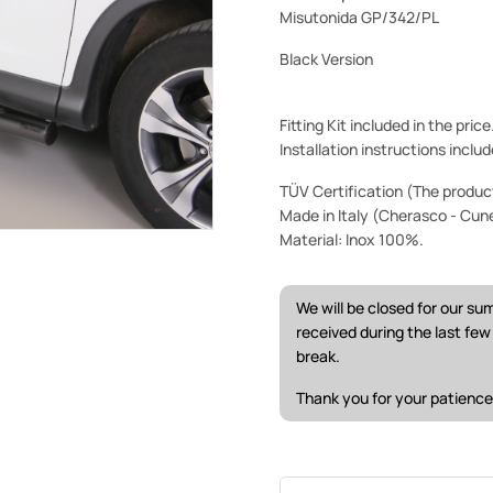
Misutonida GP/342/PL
Black Version
Fitting Kit included in the pric
Installation instructions includ
TÜV Certification (The product 
Made in Italy (Cherasco - Cun
Material: Inox 100%.
We will be closed for our s
received during the last fe
break.
Thank you for your patience