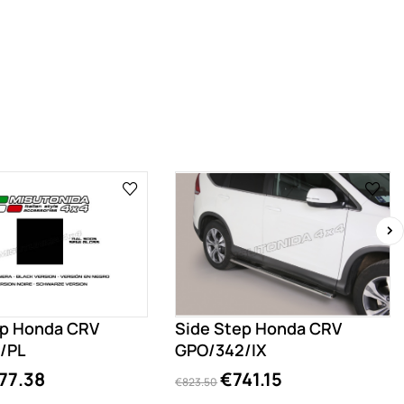
›
ep Honda CRV
Side Step Honda CRV
/PL
GPO/342/IX
77.38
€741.15
€823.50