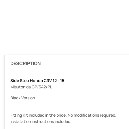
DESCRIPTION
Side Step Honda CRV 12 - 15
Misutonida GP/342/PL
Black Version
Fitting Kit included in the price. No modifications required.
Installation instructions included.