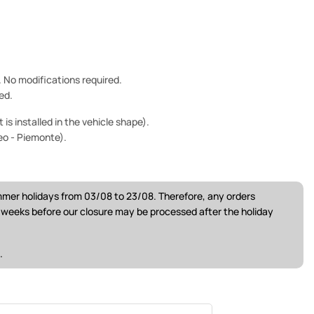
e. No modifications required.
ed.
is installed in the vehicle shape).
eo - Piemonte).
ummer holidays from 03/08 to 23/08. Therefore, any orders
w weeks before our closure may be processed after the holiday
.