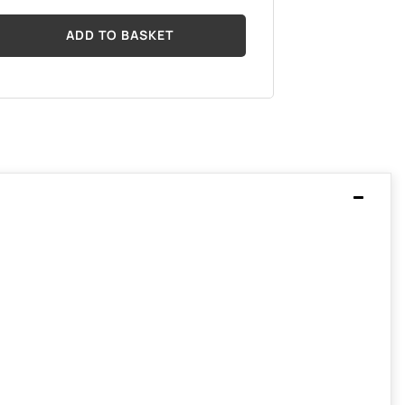
ADD TO BASKET