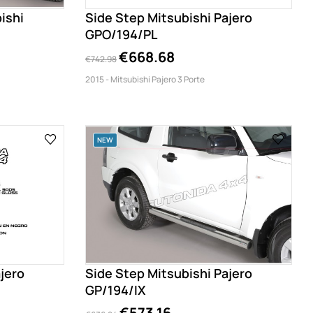
ishi
Side Step Mitsubishi Pajero
GPO/194/PL
€668.68
€742.98
2015 - Mitsubishi Pajero 3 Porte
NEW
jero
Side Step Mitsubishi Pajero
GP/194/IX
€573.16