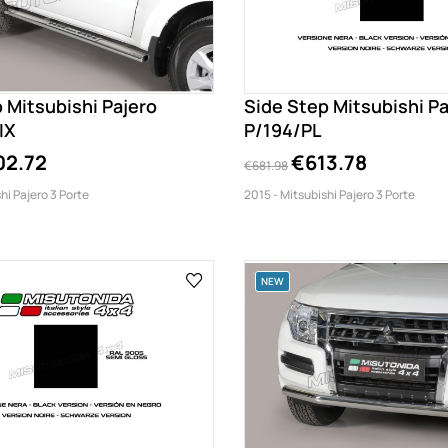
 Mitsubishi Pajero
Side Step Mitsubishi Pa
IX
P/194/PL
02.72
€613.78
€681.98
hi Pajero 3 Porte
2015 - Mitsubishi Pajero 3 Porte
NEW