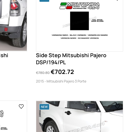
ishi
Side Step Mitsubishi Pajero
DSP/194/PL
€702.72
€780.80
2015 - Mitsubishi Pajero 3 Porte
NEW