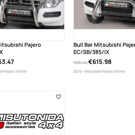
Mitsubishi Pajero
Bull Bar Mitsubishi Paje
X
EC/SB/385/IX
53.47
€615.98
€684.42
hi Pajero 3 Porte
2015 - Mitsubishi Pajero 3 Porte