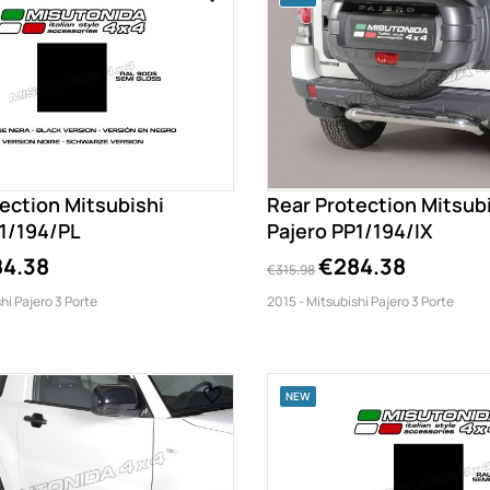
ection Mitsubishi
Rear Protection Mitsub
P1/194/PL
Pajero PP1/194/IX
4.38
€284.38
€315.98
hi Pajero 3 Porte
2015 - Mitsubishi Pajero 3 Porte
NEW