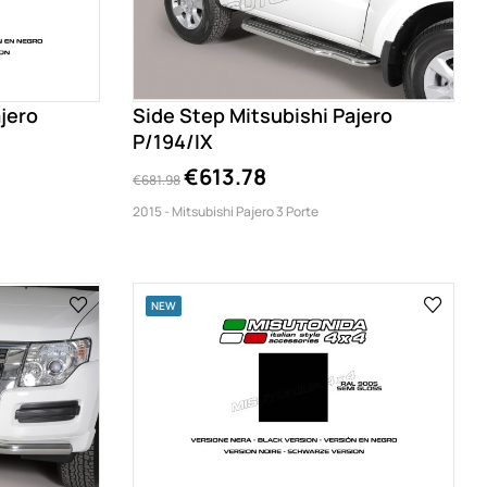
jero
Side Step Mitsubishi Pajero
P/194/IX
€613.78
€681.98
2015 - Mitsubishi Pajero 3 Porte
NEW