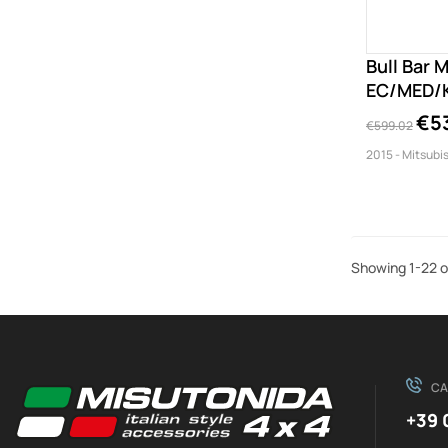
Bull Bar 
EC/MED/K
€5
€599.02
2015 - Mitsubis
Showing 1-22 o
CA
+39 