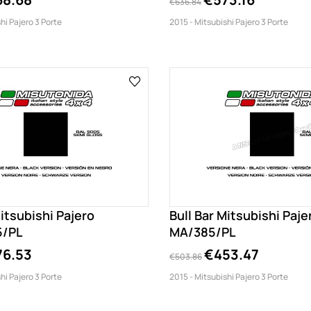
€636.84
hi Pajero 3 Porte
2015 - Mitsubishi Pajero 3 Porte
Mitsubishi Pajero
Bull Bar Mitsubishi Paje
5/PL
MA/385/PL
76.53
€453.47
€503.86
hi Pajero 3 Porte
2015 - Mitsubishi Pajero 3 Porte