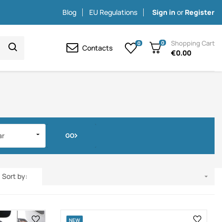
Blog
EU Regulations
Sign in
or
Register
Shopping Cart
0
0
Contacts
€0.00
ar
GO
Sort by:

NEW