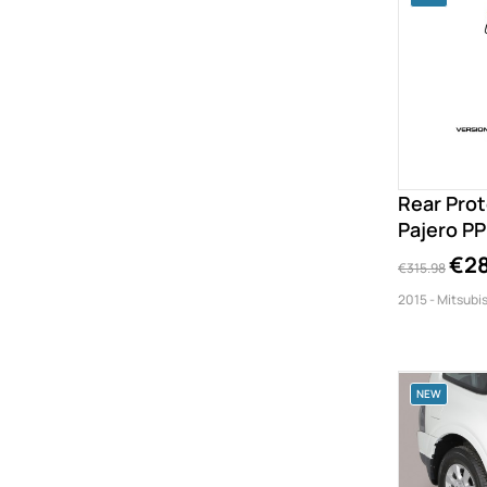
Rear Prot
Pajero P
€28
€315.98
2015 - Mitsubis
NEW