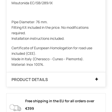
Misutonida EC/SB/289/IX
Pipe Diameter: 76 mm.
Fitting Kit included in the price. No modifications
required.
Installation instructions included.
Certificate of European Homologation for road use
included (CEE).
Made in Italy (Cherasco - Cuneo - Piemonte).
Material: Inox 100%.
PRODUCT DETAILS
Free shipping in the EU for all orders over
€399