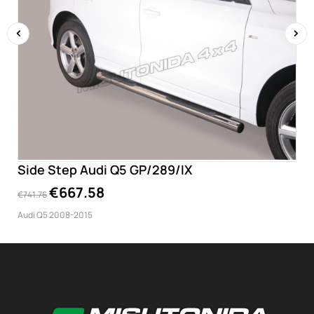
‹
›
Side Step Audi Q5 GP/289/IX
€667.58
€741.76
Audi Q5 2008-2015