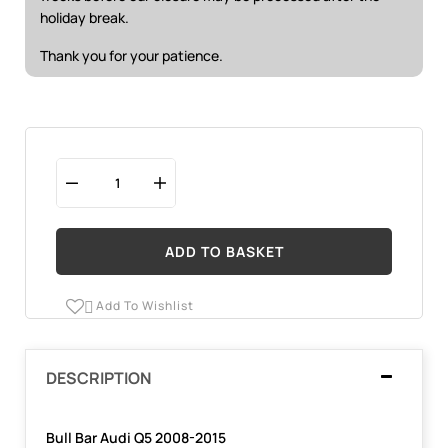
holiday break.
Thank you for your patience.
ADD TO BASKET
Add To Wishlist

DESCRIPTION
Bull Bar Audi Q5 2008-2015