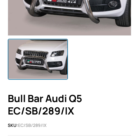
Bull Bar Audi Q5
EC/SB/289/IX
SKU:
EC/SB/289/IX