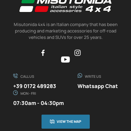
Misutonida 4x4 is an Italian company that has been
producing and marketing accessories for off-road
vehicles and SUVs for over 25 years.
CALL US
WRITE US
+39 0172 489283
Whatsapp Chat
MON - FRI
07:30am - 04:30pm
VIEW THE MAP