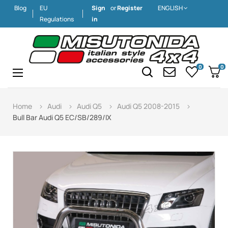
Blog
EU
Sign
or
Register
ENGLISH
Regulations
in
0
0
Toggle
☰
navigation
Home
Audi
Audi Q5
Audi Q5 2008-2015
Bull Bar Audi Q5 EC/SB/289/IX