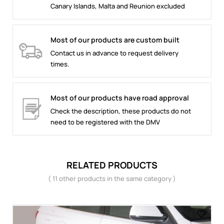
Canary Islands, Malta and Reunion excluded
Most of our products are custom built
Contact us in advance to request delivery
times.
Most of our products have road approval
Check the description, these products do not
need to be registered with the DMV
RELATED PRODUCTS
( 11 other products in the same category )