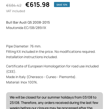
€615.98
€684.42
SAVE 10%
VAT included
Bull Bar Audi Q5 2008-2015
Misutonida EC/SB/289/IX
Pipe Diameter: 76 mm.
Fitting Kit included in the price. No modifications required.
Installation instructions included.
Certificate of European Homologation for road use included
(CEE).
Made in Italy (Cherasco - Cuneo - Piemonte).
Material: Inox 100%.
We will be closed for our summer holidays from 03/08 to
23/08. Therefore, any orders received during the last few
weeks before our closure may be processed after the