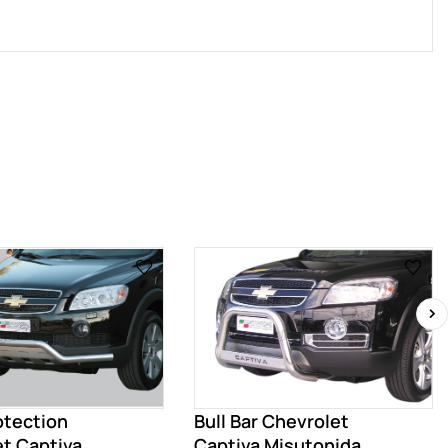
›
otection
Bull Bar Chevrolet
t Captiva
Captiva Misutonida...