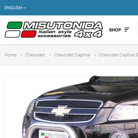
ENGLISH
SHOP
Home
Chevrolet
Chevrolet Captiva
Chevrolet Captiva