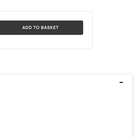
ADD TO BASKET