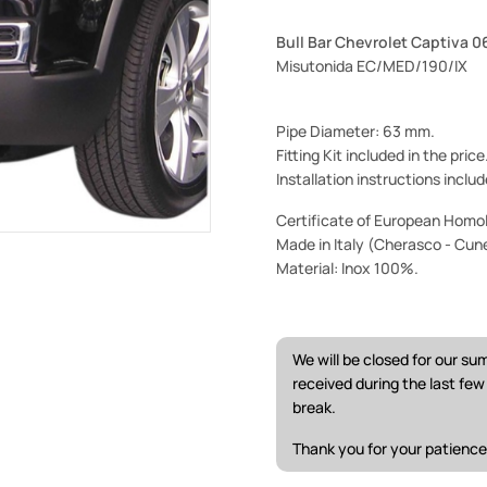
Bull Bar Chevrolet Captiva 0
Misutonida EC/MED/190/IX
Pipe Diameter: 63 mm.
Fitting Kit included in the pric
Installation instructions includ
Certificate of European Homol
Made in Italy (Cherasco - Cun
Material: Inox 100%.
We will be closed for our s
received during the last fe
break.
Thank you for your patience