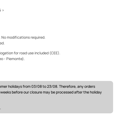
6 >
e. No modifications required.
ed.
ogation for road use included (CEE).
eo - Piemonte).
ummer holidays from 03/08 to 23/08. Therefore, any orders
w weeks before our closure may be processed after the holiday
.