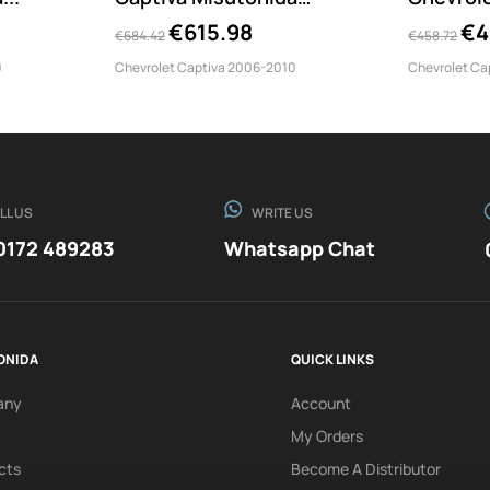
EC/SB/190/IX
LARGE/1
€615.98
€4
€684.42
€458.72
0
Chevrolet Captiva 2006-2010
Chevrolet Ca
LL US
WRITE US
0172 489283
Whatsapp Chat
ONIDA
QUICK LINKS
any
Account
My Orders
cts
Become A Distributor