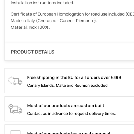
Installation instructions included.
Certificate of European Homologation for road use included (CEE
Made in Italy (Cherasco - Cuneo - Piemonte).
Material: Inox 100%.
PRODUCT DETAILS
Free shipping in the EU for all orders over €399
Canary Islands, Malta and Reunion excluded
Most of our products are custom built
Contact us in advance to request delivery times.
Most of our products have road approval