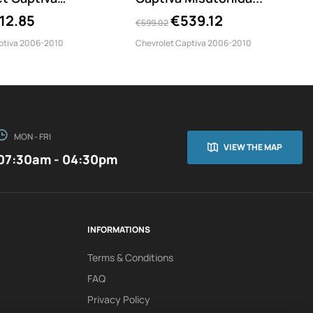
90/IX
12.85
€539.12
€599.02
ptiva 2006-2010
Chevrolet Captiva 2006-2010
MON - FRI
VIEW THE MAP
07:30am - 04:30pm
INFORMATIONS
Terms & Conditions
FAQ
Privacy Policy