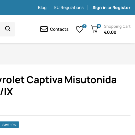
Blog
EU Regulations
Sign in
or
Register
Shopping Cart
0
0
Contacts
€0.00
vrolet Captiva Misutonida
/IX
SAVE 10%