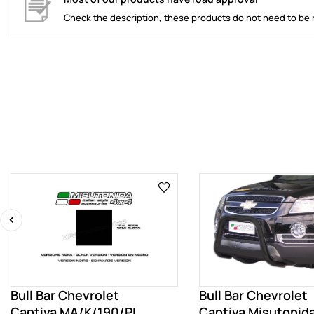
Check the description, these products do not need to be 
‹
Bull Bar Chevrolet
Bull Bar Chevrolet
Captiva MA/K/190/PL
Captiva Misutonida