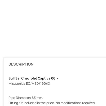
DESCRIPTION
Bull Bar Chevrolet Captiva 06 >
Misutonida EC/MED/190/IX
Pipe Diameter: 63 mm.
Fitting Kit included in the price. No modifications required.