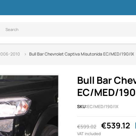
 2006-2010
Bull Bar Chevrolet Captiva Misutonida EC/MED/190/IX
Bull Bar Che
EC/MED/190
SKU:
EC/MED/190/IX
€539.12
€599.02
VAT included