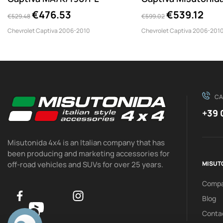
€476.53
€539.12
€529.48
€599.02
Chevrolet Captiva 2006-2010
Chevrolet Captiva 2006-201
CA
+39 
Misutonida 4x4 is an Italian company that has
been producing and marketing accessories for
off-road vehicles and SUVs for over 25 years.
MISUT
Comp
Blog
Conta
0