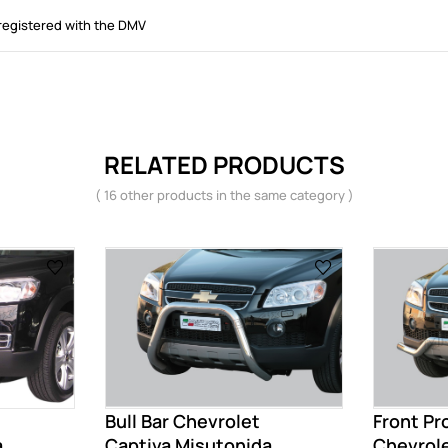
registered with the DMV
RELATED PRODUCTS
( 16 other products in the same category )
Bull Bar Chevrolet
Front Pr
...
Captiva Misutonida
Chevrole