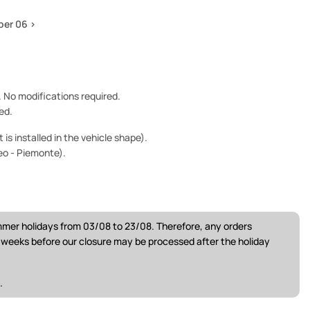
per 06 >
e. No modifications required.
ed.
is installed in the vehicle shape).
eo - Piemonte).
ummer holidays from 03/08 to 23/08. Therefore, any orders
w weeks before our closure may be processed after the holiday
.