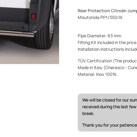
Rear Protection Citroën Jum
Misutonida PP1/350/IX
Pipe Diameter: 63 mm.
Fitting Kit included in the pric
Installation instructions includ
TÜV Certification (The product 
Made in Italy (Cherasco - Cun
Material: Inox 100%.
We will be closed for our s
received during the last fe
break.
Thank you for your patience