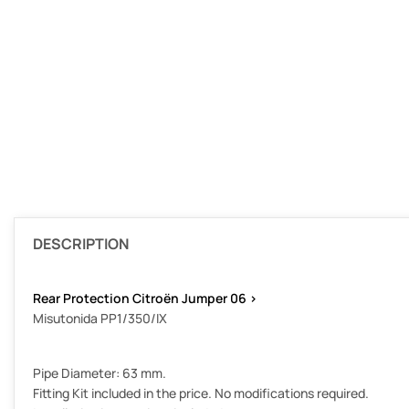
DESCRIPTION
Rear Protection Citroën Jumper 06 >
Misutonida PP1/350/IX
Pipe Diameter: 63 mm.
Fitting Kit included in the price. No modifications required.