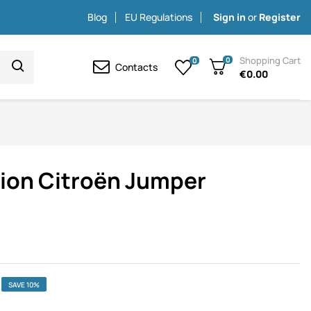
Blog
EU Regulations
Sign in
or
Register
Shopping Cart
0
0
Contacts
€0.00
tion Citroën Jumper
SAVE 10%