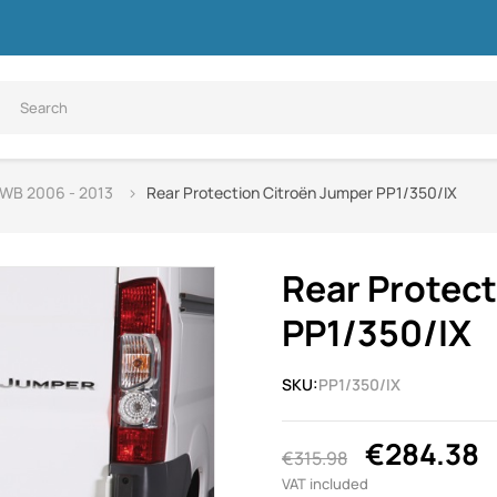
SWB 2006 - 2013
Rear Protection Citroën Jumper PP1/350/IX
Rear Protec
PP1/350/IX
SKU:
PP1/350/IX
€284.38
€315.98
VAT included