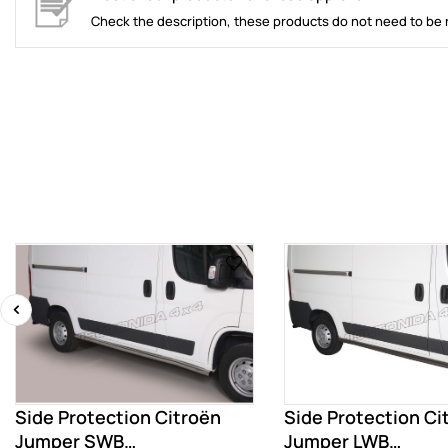
Check the description, these products do not need to be 
‹
Side Protection Citroën
Side Protection Ci
Jumper SWB
Jumper LWB