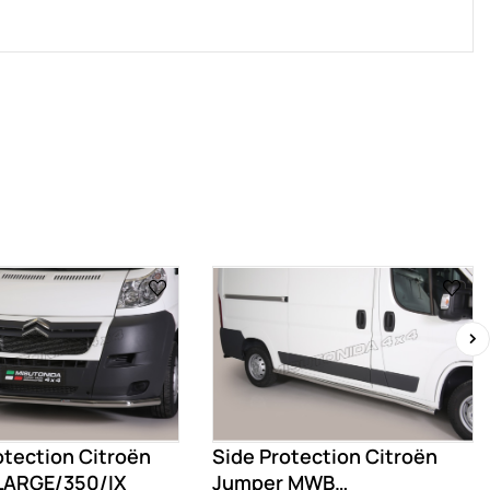
›
otection Citroën
Side Protection Citroën
LARGE/350/IX
Jumper MWB