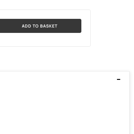
ADD TO BASKET