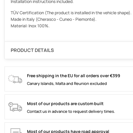
Installation instructions included.
TÜV Certification (The product is installed in the vehicle shape).
Made in Italy (Cherasco - Cuneo - Piemonte).
Material: Inox 100%.
PRODUCT DETAILS
Free shipping in the EU for all orders over €399
Canary Islands, Malta and Reunion excluded
Most of our products are custom built
Contact us in advance to request delivery times.
Most of our products have road approval