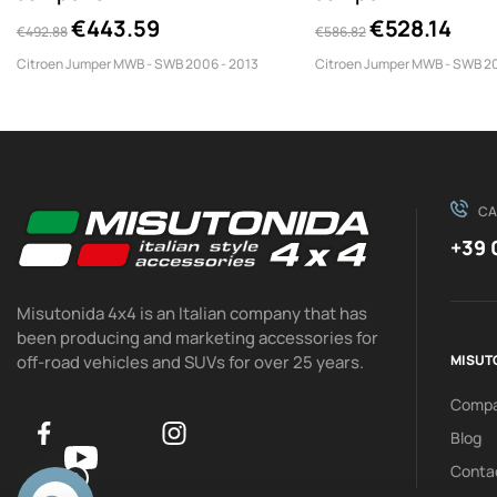
TPS/350/SWB
TPS/350/LWB/PL
€443.59
€528.14
€492.88
€586.82
Citroen Jumper MWB - SWB 2006 - 2013
Citroen Jumper MWB - SWB 20
CA
+39 
Misutonida 4x4 is an Italian company that has
been producing and marketing accessories for
off-road vehicles and SUVs for over 25 years.
MISUT
Comp
Blog
Conta
0