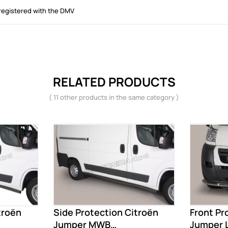
registered with the DMV
RELATED PRODUCTS
( 11 other products in the same category )
troën
Side Protection Citroën
Front Pr
Jumper MWB
Jumper 