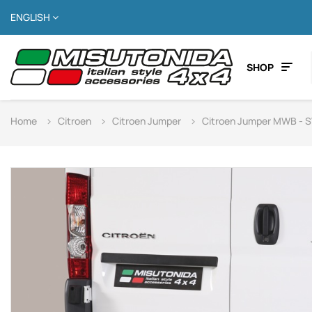
ENGLISH
SHOP
Home
Citroen
Citroen Jumper
Citroen Jumper MWB - 