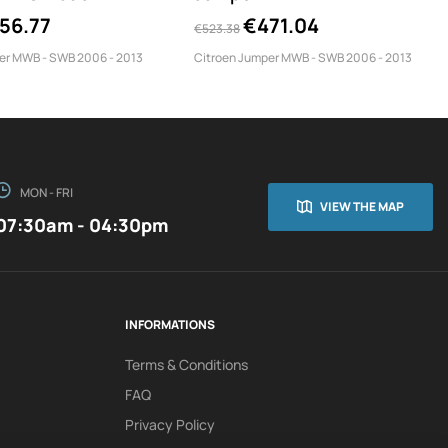
TPS/350/MWB
56.77
€471.04
€523.38
er MWB - SWB 2006 - 2013
Citroen Jumper MWB - SWB 2006 - 2013
MON - FRI
VIEW THE MAP
07:30am - 04:30pm
INFORMATIONS
Terms & Conditions
FAQ
Privacy Policy