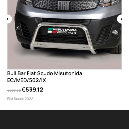
‹
›
Bull Bar Fiat Scudo Misutonida
EC/MED/502/IX
€539.12
€599.02
Fiat Scudo 2022-