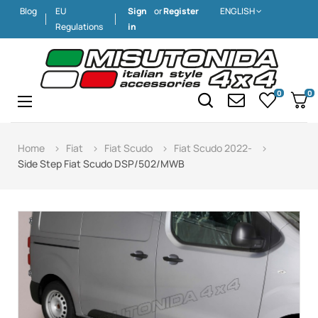
Blog
EU
Sign
or
Register
ENGLISH
Regulations
in
0
0
Toggle
☰
navigation
Home
Fiat
Fiat Scudo
Fiat Scudo 2022-
Side Step Fiat Scudo DSP/502/MWB