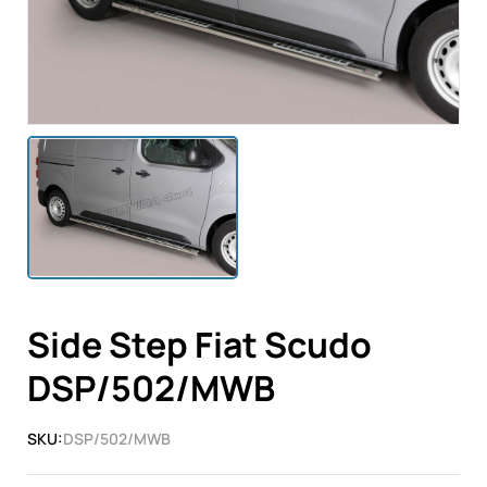
Side Step Fiat Scudo
DSP/502/MWB
SKU:
DSP/502/MWB