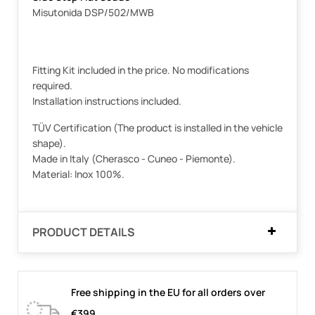
Misutonida DSP/502/MWB
Fitting Kit included in the price. No modifications
required.
Installation instructions included.
TÜV Certification (The product is installed in the vehicle
shape).
Made in Italy (Cherasco - Cuneo - Piemonte).
Material: Inox 100%.
PRODUCT DETAILS
Free shipping in the EU for all orders over
€399