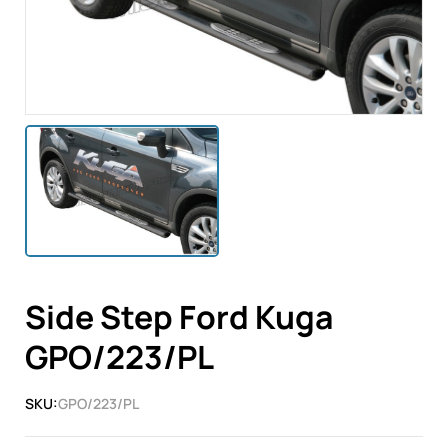
Side Step Ford Kuga
GPO/223/PL
SKU:
GPO/223/PL