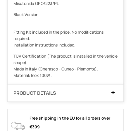
Misutonida GPO/223/PL
Black Version
Fitting Kit included in the price. No modifications
required.
Installation instructions included.
TÜV Certification (The product is installed in the vehicle
shape).
Made in Italy (Cherasco - Cuneo - Piemonte).
Material: Inox 100%.
PRODUCT DETAILS
Free shipping in the EU for all orders over
€399