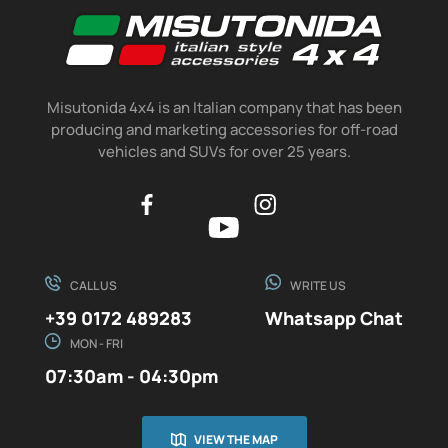
Misutonida 4x4 is an Italian company that has been
producing and marketing accessories for off-road
vehicles and SUVs for over 25 years.
CALL US
WRITE US
+39 0172 489283
Whatsapp Chat
MON - FRI
07:30am - 04:30pm
VIEW THE MAP