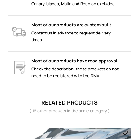
Canary Islands, Malta and Reunion excluded
Most of our products are custom built
Contact us in advance to request delivery
times.
Most of our products have road approval
Check the description, these products do not
need to be registered with the DMV
RELATED PRODUCTS
( 16 other products in the same category )