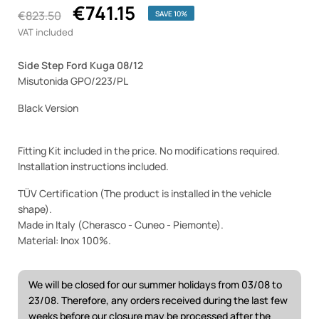
€741.15
€823.50
SAVE 10%
VAT included
Side Step Ford Kuga 08/12
Misutonida GPO/223/PL
Black Version
Fitting Kit included in the price. No modifications required.
Installation instructions included.
TÜV Certification (The product is installed in the vehicle
shape).
Made in Italy (Cherasco - Cuneo - Piemonte).
Material: Inox 100%.
We will be closed for our summer holidays from 03/08 to
23/08. Therefore, any orders received during the last few
weeks before our closure may be processed after the