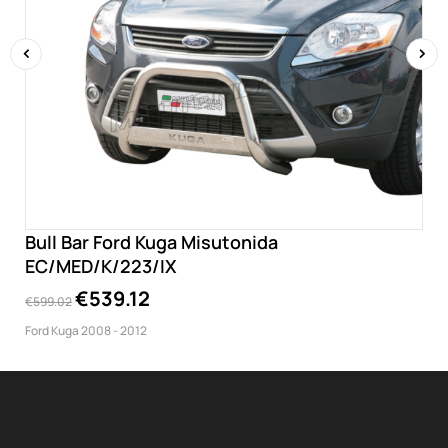
‹
›
Bull Bar Ford Kuga Misutonida
EC/MED/K/223/IX
€539.12
€599.02
Ford Kuga 2008 - 2012