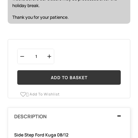
holiday break.
Thank you for your patience.
ADD TO BASKET
Add To Wishlist

DESCRIPTION
Side Step Ford Kuga 08/12