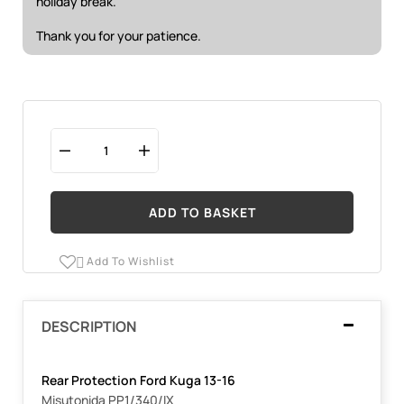
holiday break.
Thank you for your patience.
ADD TO BASKET
Add To Wishlist

DESCRIPTION
Rear Protection Ford Kuga 13-16
Misutonida PP1/340/IX