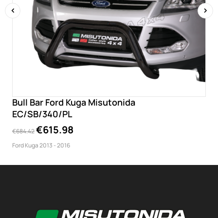
‹
›
Bull Bar Ford Kuga Misutonida
EC/SB/340/PL
€615.98
€684.42
Ford Kuga 2013 - 2016