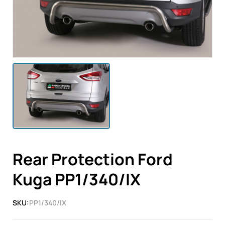
Rear Protection Ford
Kuga PP1/340/IX
SKU:
PP1/340/IX