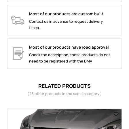
Most of our products are custom built
Contact us in advance to request delivery
times.
Most of our products have road approval
Check the description, these products do not
need to be registered with the DMV
RELATED PRODUCTS
( 15 other products in the same category )