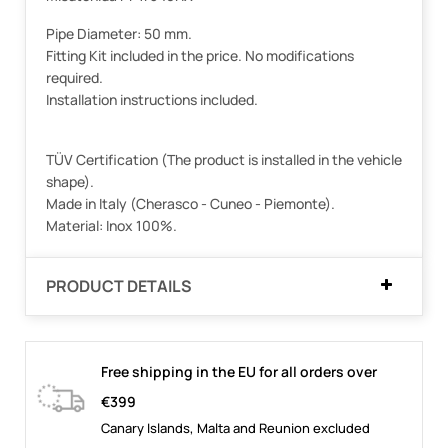
Pipe Diameter: 50 mm.
Fitting Kit included in the price. No modifications
required.
Installation instructions included.
TÜV Certification (The product is installed in the vehicle
shape).
Made in Italy (Cherasco - Cuneo - Piemonte).
Material: Inox 100%.
PRODUCT DETAILS
Free shipping in the EU for all orders over
€399
Canary Islands, Malta and Reunion excluded