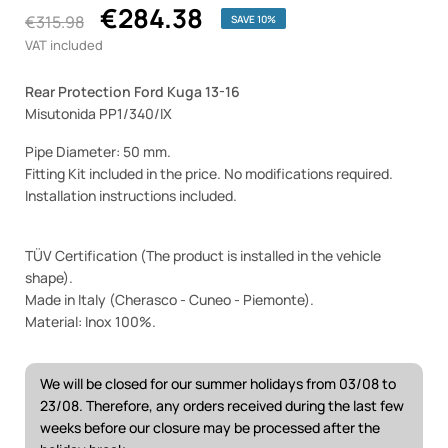
€284.38
€315.98
SAVE 10%
VAT included
Rear Protection Ford Kuga 13-16
Misutonida PP1/340/IX
Pipe Diameter: 50 mm.
Fitting Kit included in the price. No modifications required.
Installation instructions included.
TÜV Certification (The product is installed in the vehicle
shape).
Made in Italy (Cherasco - Cuneo - Piemonte).
Material: Inox 100%.
We will be closed for our summer holidays from 03/08 to
23/08. Therefore, any orders received during the last few
weeks before our closure may be processed after the