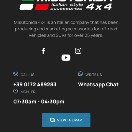
Misutonida 4x4 is an Italian company that has been
producing and marketing accessories for off-road
vehicles and SUVs for over 25 years.
CALL US
WRITE US
+39 0172 489283
Whatsapp Chat
MON - FRI
07:30am - 04:30pm
VIEW THE MAP