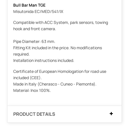
Bull Bar Man TGE
Misutonida EC/MED/541/IX
Compatible with ACC System, park sensors, towing
hook and front camera.
Pipe Diameter: 63 mm.
Fitting Kit included in the price. No modifications
required.
Installation instructions included.
Certificate of European Homologation for road use
included (CEE).
Made in Italy (Cherasco - Cuneo - Piemonte).
Material: Inox 100%.
PRODUCT DETAILS