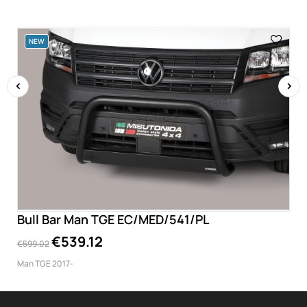
NEW
‹
›
Bull Bar Man TGE EC/MED/541/PL
€539.12
€599.02
Man TGE 2017-