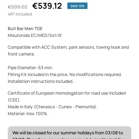
€539.12
€599.02
SAVE 10%
VAT included
Bull Bar Man TGE
Misutonida EC/MED/541/IX
Compatible with ACC System, park sensors, towing hook and
front camera.
Pipe Diameter: 63 mm.
Fitting Kit included in the price. No modifications required.
Installation instructions included.
Certificate of European Homologation for road use included
(CEE).
Made in Italy (Cherasco - Cuneo - Piemonte).
Material: Inox 100%.
We will be closed for our summer holidays from 03/08 to