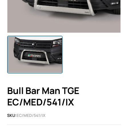
Bull Bar Man TGE
EC/MED/541/IX
SKU:
EC/MED/541/IX