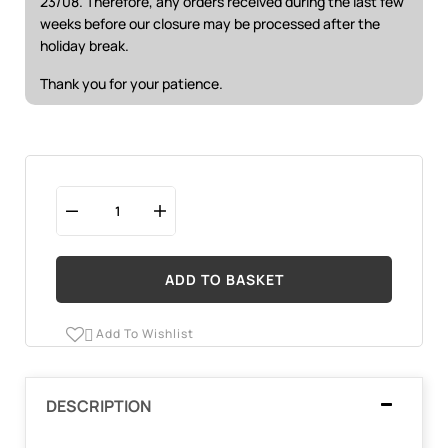
23/08. Therefore, any orders received during the last few
weeks before our closure may be processed after the
holiday break.
Thank you for your patience.
ADD TO BASKET
Add To Wishlist

DESCRIPTION