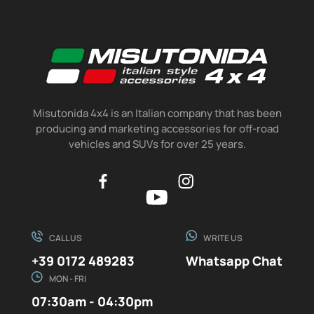
Misutonida 4x4 is an Italian company that has been
producing and marketing accessories for off-road
vehicles and SUVs for over 25 years.
CALL US
WRITE US
+39 0172 489283
Whatsapp Chat
MON - FRI
07:30am - 04:30pm