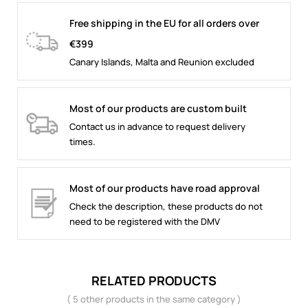
Free shipping in the EU for all orders over
€399
Canary Islands, Malta and Reunion excluded
Most of our products are custom built
Contact us in advance to request delivery
times.
Most of our products have road approval
Check the description, these products do not
need to be registered with the DMV
RELATED PRODUCTS
( 5 other products in the same category )