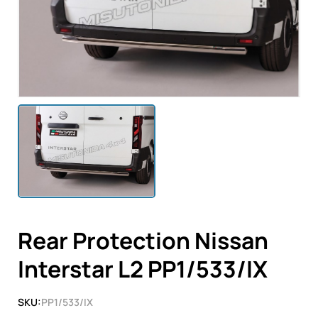
Rear Protection Nissan
Interstar L2 PP1/533/IX
SKU:
PP1/533/IX