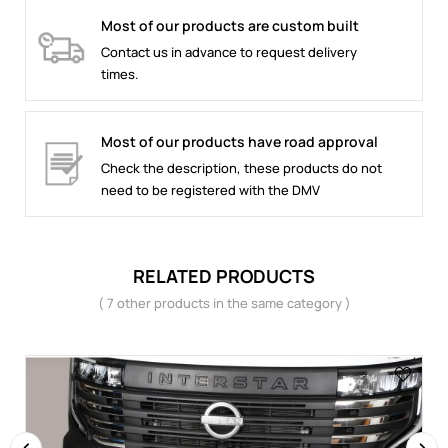
Most of our products are custom built
Contact us in advance to request delivery
times.
Most of our products have road approval
Check the description, these products do not
need to be registered with the DMV
RELATED PRODUCTS
( 7 other products in the same category )