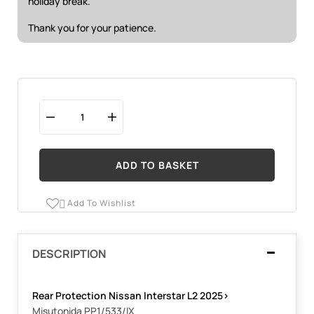
holiday break.
Thank you for your patience.
ADD TO BASKET
Add To Wishlist

DESCRIPTION
Rear Protection Nissan Interstar L2 2025
>
Misutonida PP1/533/IX