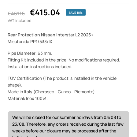
€415.04
€461.16
SAVE 10%
VAT included
Rear Protection Nissan Interstar L2 2025
>
Misutonida PP1/533/IX
Pipe Diameter: 63 mm.
Fitting Kit included in the price. No modifications required.
Installation instructions included.
TÜV Certification (The product is installed in the vehicle
shape).
Made in Italy (Cherasco - Cuneo - Piemonte).
Material: Inox 100%.
We will be closed for our summer holidays from 03/08 to
23/08. Therefore, any orders received during the last few
weeks before our closure may be processed after the