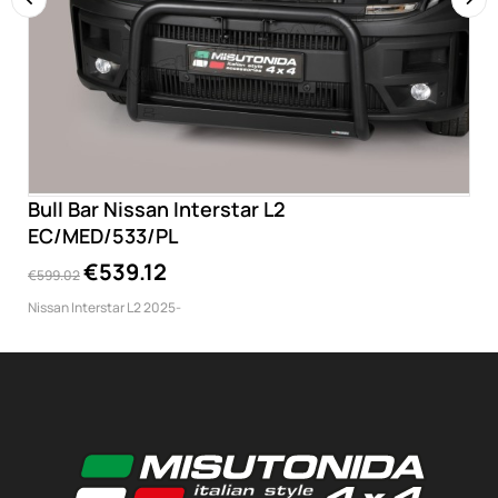
‹
›
Bull Bar Nissan Interstar L2
EC/MED/533/PL
€539.12
€599.02
Nissan Interstar L2 2025-