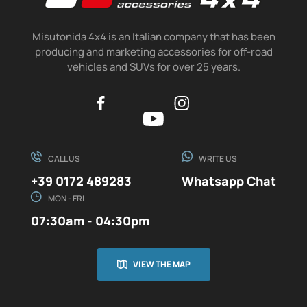
Misutonida 4x4 is an Italian company that has been
producing and marketing accessories for off-road
vehicles and SUVs for over 25 years.
CALL US
WRITE US
+39 0172 489283
Whatsapp Chat
MON - FRI
07:30am - 04:30pm
VIEW THE MAP