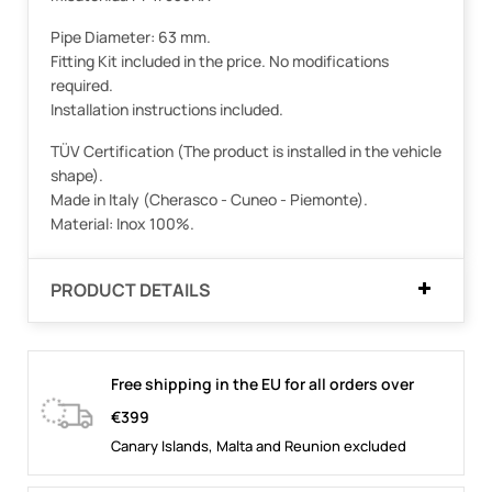
Pipe Diameter: 63 mm.
Fitting Kit included in the price. No modifications
required.
Installation instructions included.
TÜV Certification (The product is installed in the vehicle
shape).
Made in Italy (Cherasco - Cuneo - Piemonte).
Material: Inox 100%.
PRODUCT DETAILS
Free shipping in the EU for all orders over
€399
Canary Islands, Malta and Reunion excluded