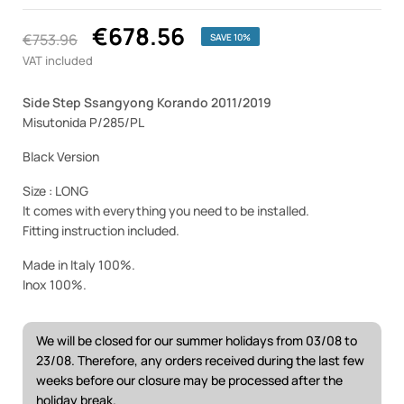
€678.56
€753.96
SAVE 10%
VAT included
Side Step Ssangyong Korando 2011/2019
Misutonida P/285/PL
Black Version
Size : LONG
It comes with everything you need to be installed.
Fitting instruction included.
Made in Italy 100%.
Inox 100%.
We will be closed for our summer holidays from 03/08 to
23/08. Therefore, any orders received during the last few
weeks before our closure may be processed after the
holiday break.