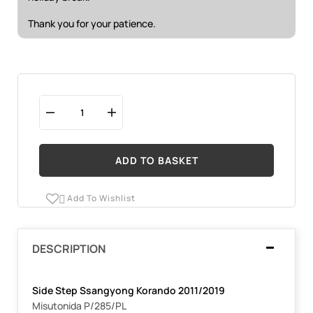
Thank you for your patience.
ADD TO BASKET
Add To Wishlist

DESCRIPTION
Side Step Ssangyong Korando 2011/2019
Misutonida P/285/PL