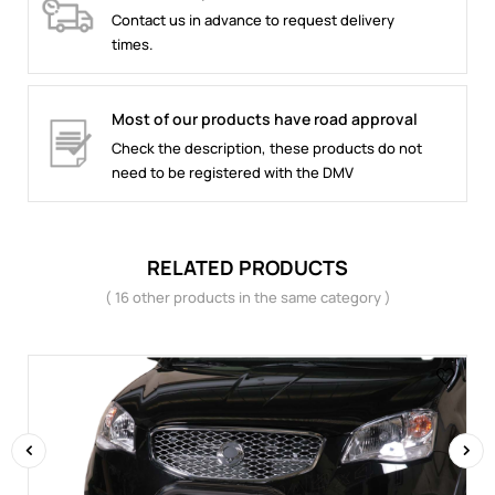
Contact us in advance to request delivery
times.
Most of our products have road approval
Check the description, these products do not
need to be registered with the DMV
RELATED PRODUCTS
( 16 other products in the same category )
‹
›