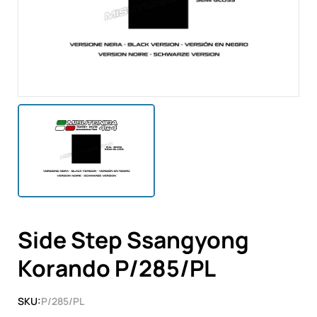
Side Step Ssangyong
Korando P/285/PL
SKU:
P/285/PL