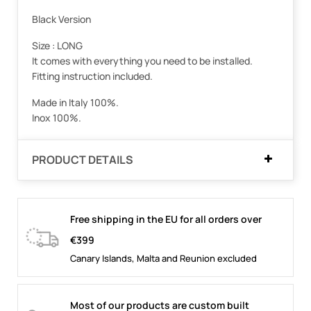
Black Version
Size : LONG
It comes with everything you need to be installed.
Fitting instruction included.
Made in Italy 100%.
Inox 100%.
PRODUCT DETAILS
Free shipping in the EU for all orders over
€399
Canary Islands, Malta and Reunion excluded
Most of our products are custom built