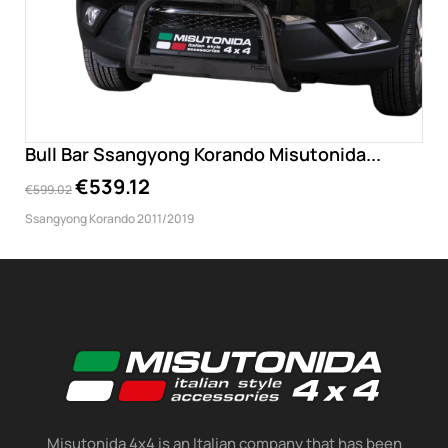
Bull Bar Ssangyong Korando Misutonida...
€539.12
€599.02
Ssangyong Korando 2011/2019
Misutonida 4x4 is an Italian company that has been