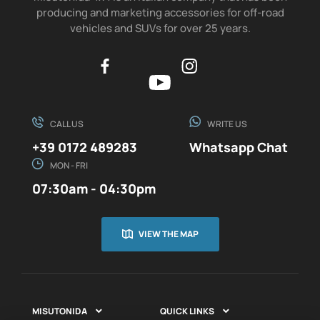
producing and marketing accessories for off-road
vehicles and SUVs for over 25 years.
CALL US
WRITE US
+39 0172 489283
Whatsapp Chat
MON - FRI
07:30am - 04:30pm
VIEW THE MAP
MISUTONIDA
QUICK LINKS

