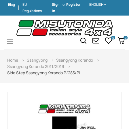
Blog
EU
Sign
or
Register
ENGLISH
Regulations
in
0
0
Toggle
☰
navigation
Home
Ssangyong
Ssangyong Korando
Ssangyong Korando 2011/2019
Side Step Ssangyong Korando P/285/PL