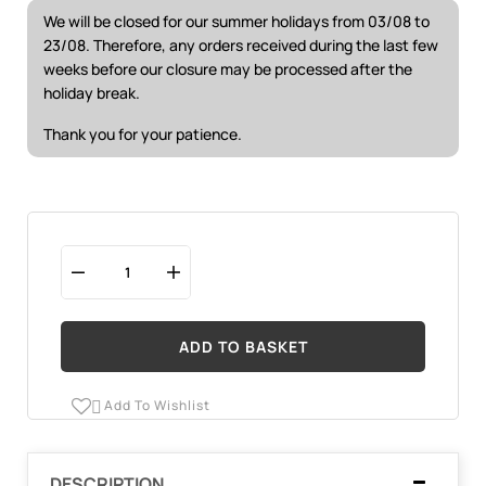
We will be closed for our summer holidays from 03/08 to
23/08. Therefore, any orders received during the last few
weeks before our closure may be processed after the
holiday break.
Thank you for your patience.
ADD TO BASKET
Add To Wishlist

DESCRIPTION