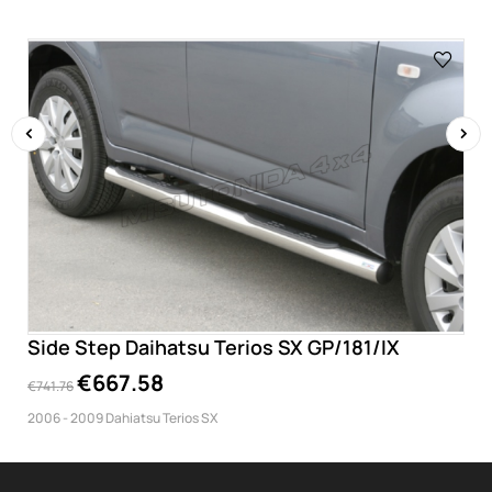
‹
›
Side Step Daihatsu Terios SX GP/181/IX
€667.58
€741.76
2006 - 2009 Dahiatsu Terios SX