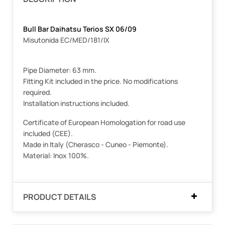
Bull Bar Daihatsu Terios SX 06/09
Misutonida EC/MED/181/IX
Pipe Diameter: 63 mm.
Fitting Kit included in the price. No modifications
required.
Installation instructions included.
Certificate of European Homologation for road use
included (CEE).
Made in Italy (Cherasco - Cuneo - Piemonte).
Material: Inox 100%.
PRODUCT DETAILS