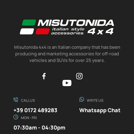
Misutonida 4x4 is an Italian company that has been
producing and marketing accessories for off-road
vehicles and SUVs for over 25 years.
CALL US
WRITE US
+39 0172 489283
Whatsapp Chat
MON - FRI
07:30am - 04:30pm