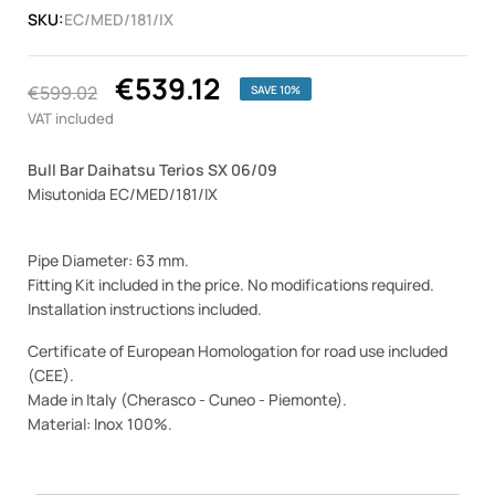
SKU:
EC/MED/181/IX
€539.12
€599.02
SAVE 10%
VAT included
Bull Bar Daihatsu Terios SX 06/09
Misutonida EC/MED/181/IX
Pipe Diameter: 63 mm.
Fitting Kit included in the price. No modifications required.
Installation instructions included.
Certificate of European Homologation for road use included
(CEE).
Made in Italy (Cherasco - Cuneo - Piemonte).
Material: Inox 100%.