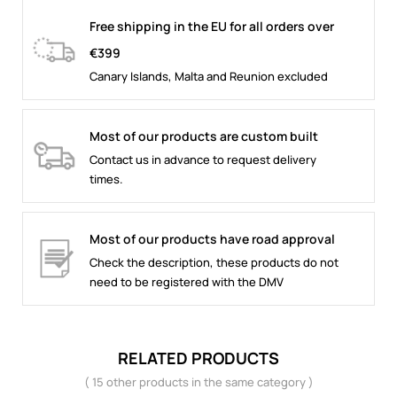
Free shipping in the EU for all orders over
€399
Canary Islands, Malta and Reunion excluded
Most of our products are custom built
Contact us in advance to request delivery
times.
Most of our products have road approval
Check the description, these products do not
need to be registered with the DMV
RELATED PRODUCTS
( 15 other products in the same category )