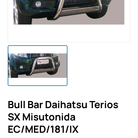
Bull Bar Daihatsu Terios
SX Misutonida
EC/MED/181/IX