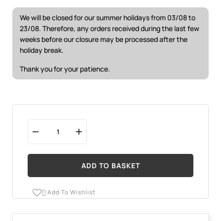
We will be closed for our summer holidays from 03/08 to
23/08. Therefore, any orders received during the last few
weeks before our closure may be processed after the
holiday break.
Thank you for your patience.
ADD TO BASKET
Add To Wishlist
