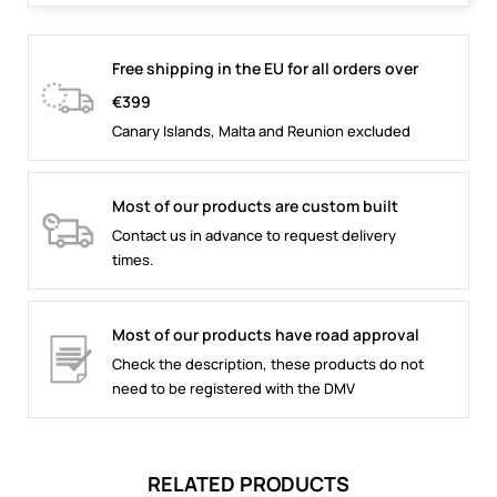
Free shipping in the EU for all orders over
€399
Canary Islands, Malta and Reunion excluded
Most of our products are custom built
Contact us in advance to request delivery
times.
Most of our products have road approval
Check the description, these products do not
need to be registered with the DMV
RELATED PRODUCTS