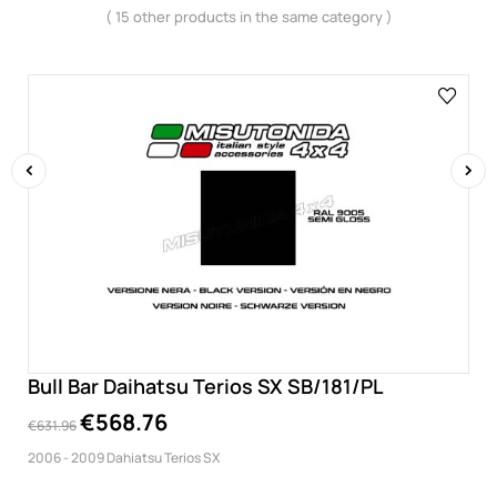
( 15 other products in the same category )
‹
›
Bull Bar Daihatsu Terios SX SB/181/PL
€568.76
€631.96
2006 - 2009 Dahiatsu Terios SX