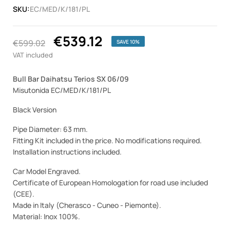
SKU:
EC/MED/K/181/PL
€539.12
€599.02
SAVE 10%
VAT included
Bull Bar Daihatsu Terios SX 06/09
Misutonida EC/MED/K/181/PL
Black Version
Pipe Diameter: 63 mm.
Fitting Kit included in the price. No modifications required.
Installation instructions included.
Car Model Engraved.
Certificate of European Homologation for road use included
(CEE).
Made in Italy (Cherasco - Cuneo - Piemonte).
Material: Inox 100%.