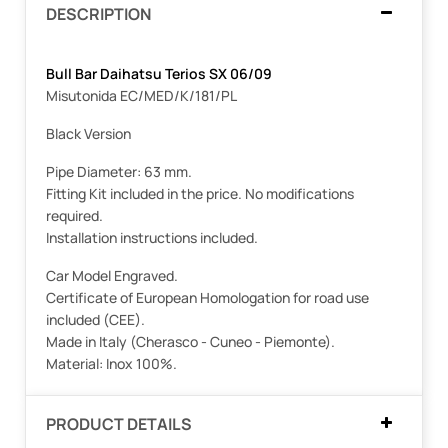
DESCRIPTION
Bull Bar Daihatsu Terios SX 06/09
Misutonida EC/MED/K/181/PL
Black Version
Pipe Diameter: 63 mm.
Fitting Kit included in the price. No modifications
required.
Installation instructions included.
Car Model Engraved.
Certificate of European Homologation for road use
included (CEE).
Made in Italy (Cherasco - Cuneo - Piemonte).
Material: Inox 100%.
PRODUCT DETAILS