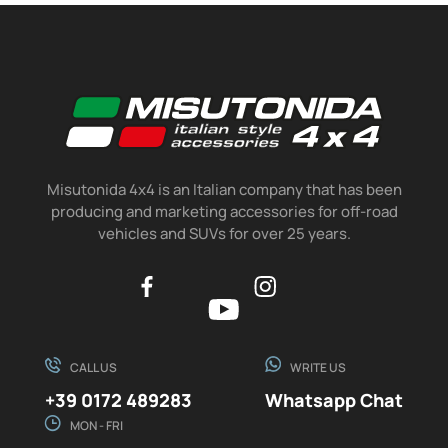
Misutonida 4x4 is an Italian company that has been
producing and marketing accessories for off-road
vehicles and SUVs for over 25 years.
CALL US
WRITE US
+39 0172 489283
Whatsapp Chat
MON - FRI