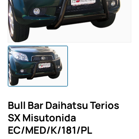
Bull Bar Daihatsu Terios
SX Misutonida
EC/MED/K/181/PL