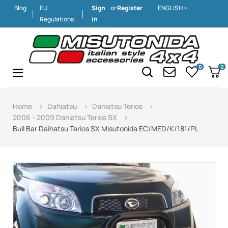
Blog
EU
Sign
or
Register
ENGLISH
Regulations
in
0
0
Toggle
☰
navigation
Home
Dahiatsu
Dahiatsu Terios
2006 - 2009 Dahiatsu Terios SX
Bull Bar Daihatsu Terios SX Misutonida EC/MED/K/181/PL