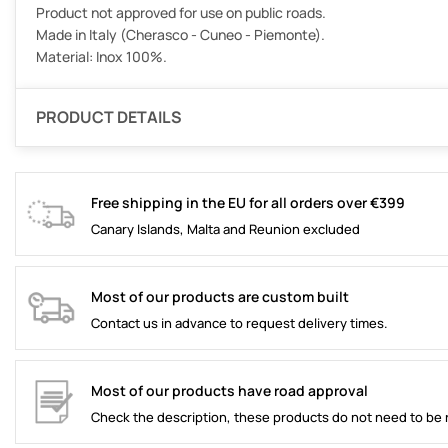
Product not approved for use on public roads.
Made in Italy (Cherasco - Cuneo - Piemonte).
Material: Inox 100%.
PRODUCT DETAILS
Free shipping in the EU for all orders over €399
Canary Islands, Malta and Reunion excluded
Most of our products are custom built
Contact us in advance to request delivery times.
Most of our products have road approval
Check the description, these products do not need to be 