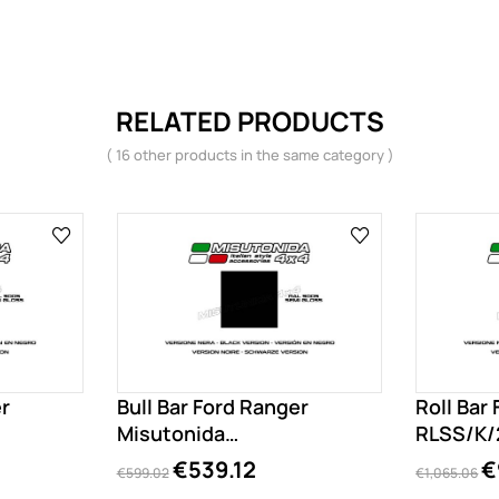
RELATED PRODUCTS
( 16 other products in the same category )
er
Bull Bar Ford Ranger
Roll Bar
Misutonida
RLSS/K/
EC/MED/K/204/PL
€539.12
€
€599.02
€1,065.06