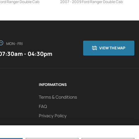
Ford Ranger Double Cab
2007 - 2009 Ford Ranger Double Cab
MON - FRI
VIEW THE MAP
07:30am - 04:30pm
INFORMATIONS
Terms & Conditions
FAQ
Privacy Policy