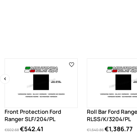
‹
Front Protection Ford
Roll Bar Ford Rang
Ranger SLF/204/PL
RLSS/K/3204/PL
€542.41
€1,386.77
€602.68
€1,540.86