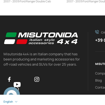
2007 - 2009 Ford Ranger Double Cab
2007 - 2009 Ford Ranger Dou
CA
+39 
Misutonida 4x4 is an Italian company that has
been producing and marketing accessories for
off-road vehicles and SUVs for over 25 years.
MISUT
Comp
Blog
Conta
0
English