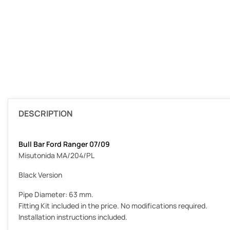
DESCRIPTION
Bull Bar Ford Ranger 07/09
Misutonida MA/204/PL
Black Version
Pipe Diameter: 63 mm.
Fitting Kit included in the price. No modifications required.
Installation instructions included.