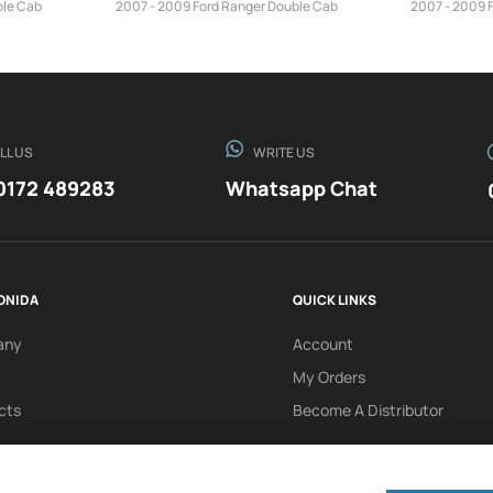
ble Cab
2007 - 2009 Ford Ranger Double Cab
2007 - 2009 
LL US
WRITE US
0172 489283
Whatsapp Chat
ONIDA
QUICK LINKS
any
Account
My Orders
cts
Become A Distributor