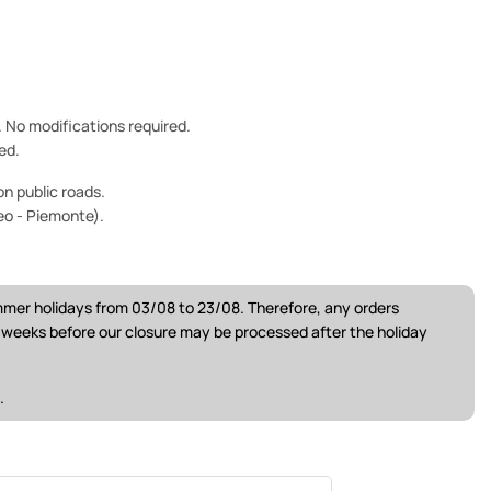
e. No modifications required.
ed.
n public roads.
eo - Piemonte).
ummer holidays from 03/08 to 23/08. Therefore, any orders
w weeks before our closure may be processed after the holiday
.