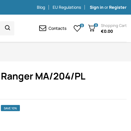
Blog
EU Regulations
Sign in
or
Register
Shopping Cart
0
0
Contacts
€0.00
rd Ranger MA/204/PL
SAVE 10%