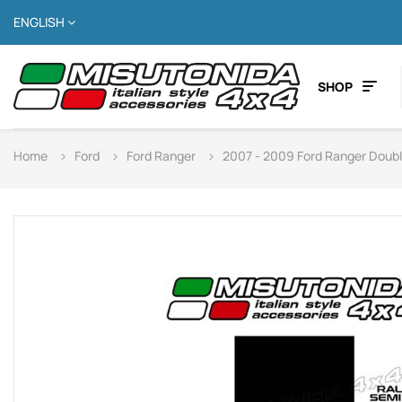
ENGLISH
SHOP
Home
Ford
Ford Ranger
2007 - 2009 Ford Ranger Doub