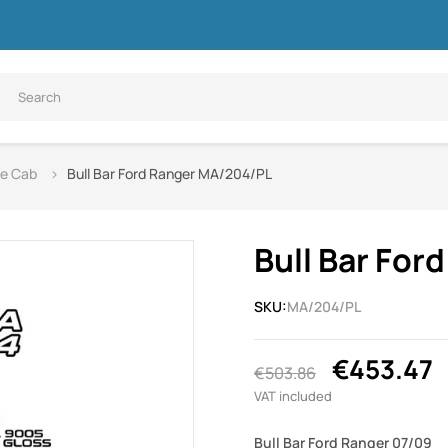
le Cab
Bull Bar Ford Ranger MA/204/PL
Bull Bar Fo
SKU:
MA/204/PL
€453.47
€503.86
VAT included
Bull Bar Ford Ranger 07/09