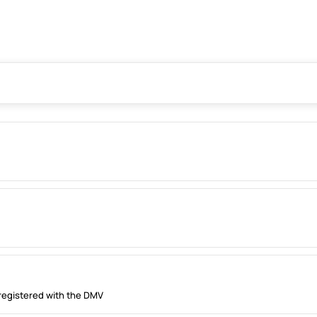
registered with the DMV