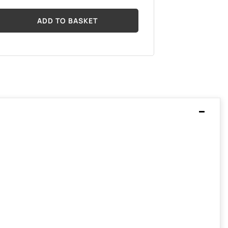
ADD TO BASKET