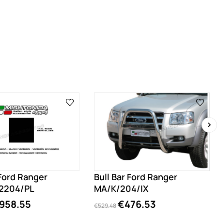
›
 Ford Ranger
Bull Bar Ford Ranger
2204/PL
MA/K/204/IX
958.55
€476.53
€529.48