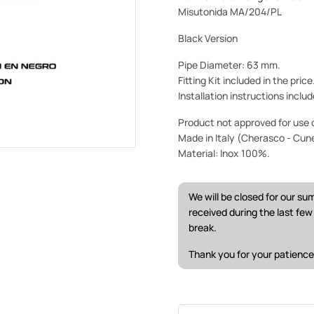
Misutonida MA/204/PL
Black Version
Pipe Diameter: 63 mm.
Fitting Kit included in the pric
Installation instructions includ
Product not approved for use o
Made in Italy (Cherasco - Cun
Material: Inox 100%.
We will be closed for our s
received during the last fe
break.
Thank you for your patience