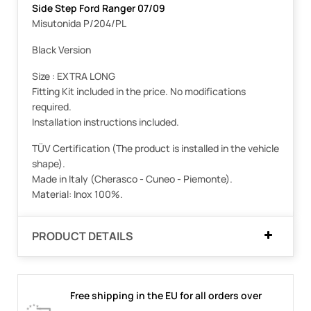
Side Step Ford Ranger 07/09
Misutonida P/204/PL
Black Version
Size : EXTRA LONG
Fitting Kit included in the price. No modifications
required.
Installation instructions included.
TÜV Certification (The product is installed in the vehicle
shape).
Made in Italy (Cherasco - Cuneo - Piemonte).
Material: Inox 100%.
PRODUCT DETAILS
Free shipping in the EU for all orders over