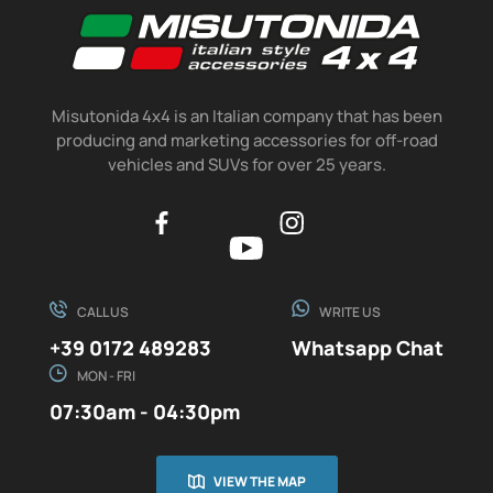
Misutonida 4x4 is an Italian company that has been
producing and marketing accessories for off-road
vehicles and SUVs for over 25 years.
CALL US
WRITE US
+39 0172 489283
Whatsapp Chat
MON - FRI
07:30am - 04:30pm
VIEW THE MAP