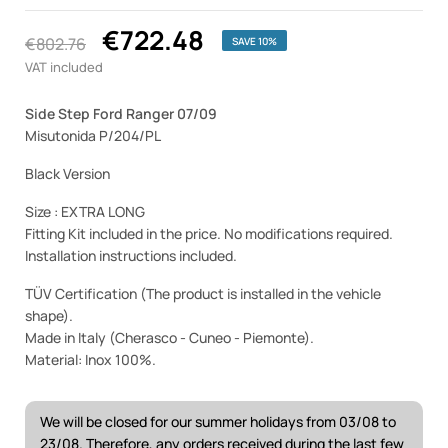
€722.48
€802.76
SAVE 10%
VAT included
Side Step Ford Ranger 07/09
Misutonida P/204/PL
Black Version
Size : EXTRA LONG
Fitting Kit included in the price. No modifications required.
Installation instructions included.
TÜV Certification (The product is installed in the vehicle
shape).
Made in Italy (Cherasco - Cuneo - Piemonte).
Material: Inox 100%.
We will be closed for our summer holidays from 03/08 to
23/08. Therefore, any orders received during the last few