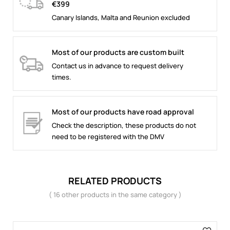
€399
Canary Islands, Malta and Reunion excluded
Most of our products are custom built
Contact us in advance to request delivery
times.
Most of our products have road approval
Check the description, these products do not
need to be registered with the DMV
RELATED PRODUCTS
( 16 other products in the same category )