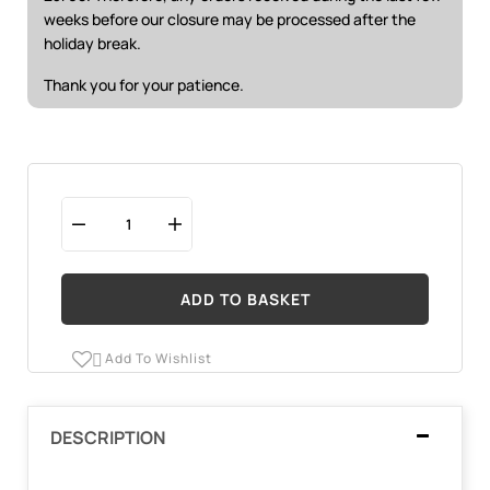
weeks before our closure may be processed after the
holiday break.
Thank you for your patience.
ADD TO BASKET
Add To Wishlist

DESCRIPTION