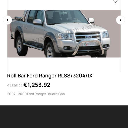
‹
›
Roll Bar Ford Ranger RLSS/3204/IX
€1,253.92
€1,393.24
2007 - 2009 Ford Ranger Double Cab