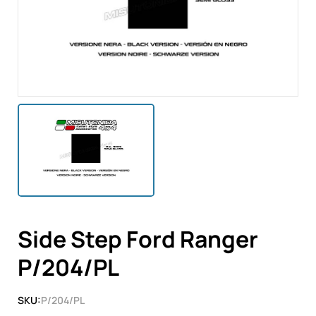
Side Step Ford Ranger
P/204/PL
SKU:
P/204/PL