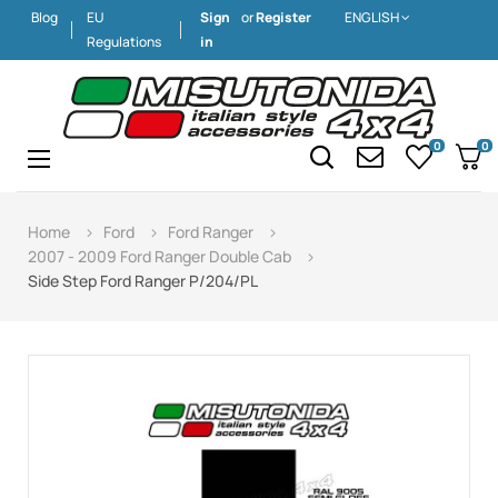
Blog
EU
Sign
or
Register
ENGLISH
Regulations
in
0
0
Toggle
☰
navigation
Home
Ford
Ford Ranger
2007 - 2009 Ford Ranger Double Cab
Side Step Ford Ranger P/204/PL