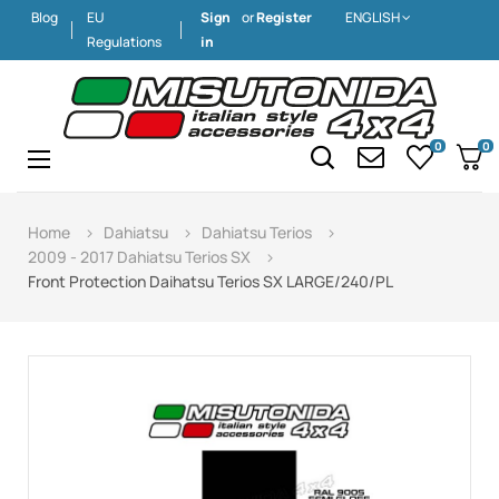
Blog
EU
Sign
or
Register
ENGLISH
Regulations
in
0
0
Toggle
☰
navigation
Home
Dahiatsu
Dahiatsu Terios
2009 - 2017 Dahiatsu Terios SX
Front Protection Daihatsu Terios SX LARGE/240/PL