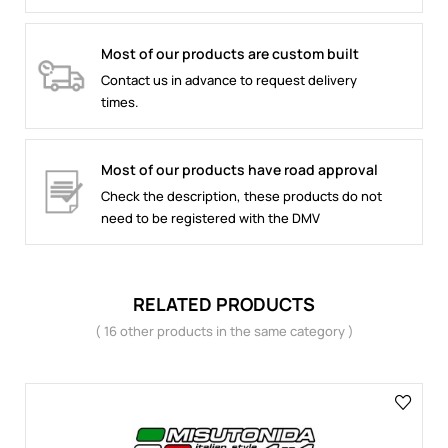
Most of our products are custom built
Contact us in advance to request delivery
times.
Most of our products have road approval
Check the description, these products do not
need to be registered with the DMV
RELATED PRODUCTS
( 16 other products in the same category )