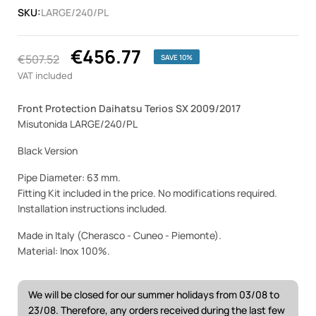
SKU:
LARGE/240/PL
€456.77
€507.52
SAVE 10%
VAT included
Front Protection Daihatsu Terios SX 2009/2017
Misutonida LARGE/240/PL
Black Version
Pipe Diameter: 63 mm.
Fitting Kit included in the price. No modifications required.
Installation instructions included.
Made in Italy (Cherasco - Cuneo - Piemonte).
Material: Inox 100%.
We will be closed for our summer holidays from 03/08 to
23/08. Therefore, any orders received during the last few