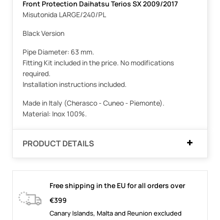
Front Protection Daihatsu Terios SX 2009/2017
Misutonida LARGE/240/PL
Black Version
Pipe Diameter: 63 mm.
Fitting Kit included in the price. No modifications
required.
Installation instructions included.
Made in Italy (Cherasco - Cuneo - Piemonte).
Material: Inox 100%.
PRODUCT DETAILS
Free shipping in the EU for all orders over
€399
Canary Islands, Malta and Reunion excluded