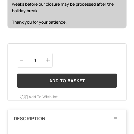
weeks before our closure may be processed after the
holiday break.
Thank you for your patience.
ADD TO BASKET
Add To Wishlist

DESCRIPTION