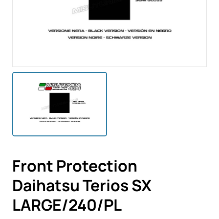
Front Protection
Daihatsu Terios SX
LARGE/240/PL