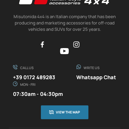
Misutonida 4x4 is an Italian company that has been
producing and marketing accessories for off-road
vehicles and SUVs for over 25 years.
CALL US
WRITE US
+39 0172 489283
Whatsapp Chat
MON - FRI
07:30am - 04:30pm
VIEW THE MAP