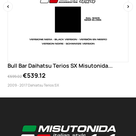
‹
›
Bull Bar Daihatsu Terios SX Misutonida...
€539.12
€599.02
2009 - 2017 Dahiatsu Terios SX