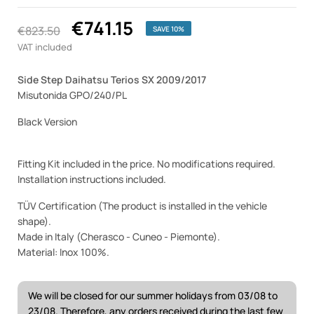
€741.15
€823.50
SAVE 10%
VAT included
Side Step Daihatsu Terios SX 2009/2017
Misutonida GPO/240/PL
Black Version
Fitting Kit included in the price. No modifications required.
Installation instructions included.
TÜV Certification (The product is installed in the vehicle
shape).
Made in Italy (Cherasco - Cuneo - Piemonte).
Material: Inox 100%.
We will be closed for our summer holidays from 03/08 to
23/08. Therefore, any orders received during the last few