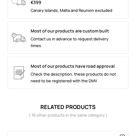
€399
Canary Islands, Malta and Reunion excluded
Most of our products are custom built
Contact us in advance to request delivery
times.
Most of our products have road approval
Check the description, these products do not
need to be registered with the DMV
RELATED PRODUCTS
( 16 other products in the same category )