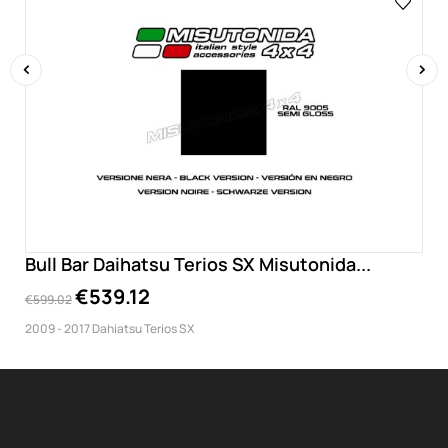
‹
›
Bull Bar Daihatsu Terios SX Misutonida...
€539.12
€599.02
2009 - 2017 Dahiatsu Terios SX