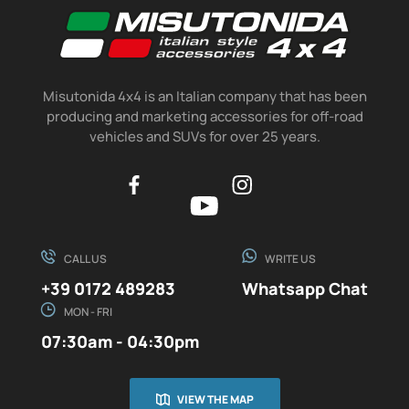
Misutonida 4x4 is an Italian company that has been
producing and marketing accessories for off-road
vehicles and SUVs for over 25 years.
CALL US
WRITE US
+39 0172 489283
Whatsapp Chat
MON - FRI
07:30am - 04:30pm
VIEW THE MAP