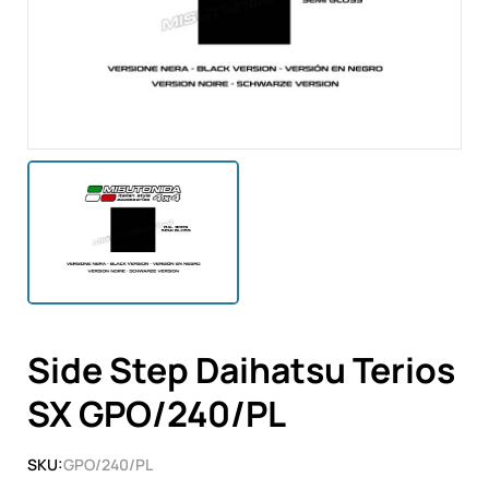
Side Step Daihatsu Terios
SX GPO/240/PL
SKU:
GPO/240/PL