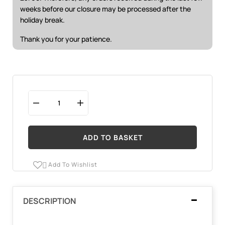
weeks before our closure may be processed after the
holiday break.
Thank you for your patience.
ADD TO BASKET
Add To Wishlist

DESCRIPTION