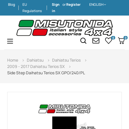
Blog
EU
Sign
or
Register
ENGLISH
Regulations
in
0
0
Toggle
☰
navigation
Home
Dahiatsu
Dahiatsu Terios
2009 - 2017 Dahiatsu Terios SX
Side Step Daihatsu Terios SX GPO/240/PL