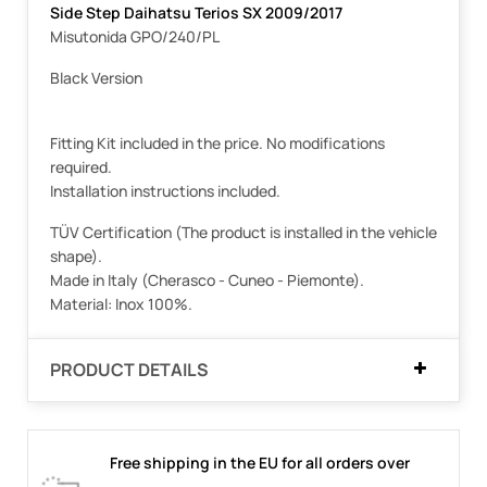
Side Step Daihatsu Terios SX 2009/2017
Misutonida GPO/240/PL
Black Version
Fitting Kit included in the price. No modifications
required.
Installation instructions included.
TÜV Certification (The product is installed in the vehicle
shape).
Made in Italy (Cherasco - Cuneo - Piemonte).
Material: Inox 100%.
PRODUCT DETAILS
Free shipping in the EU for all orders over