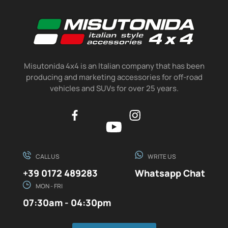
Misutonida 4x4 is an Italian company that has been
producing and marketing accessories for off-road
vehicles and SUVs for over 25 years.
CALL US
WRITE US
+39 0172 489283
Whatsapp Chat
MON - FRI
07:30am - 04:30pm