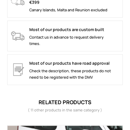
€399
Canary Islands, Malta and Reunion excluded
Most of our products are custom built
Contact us in advance to request delivery
times.
Most of our products have road approval
Check the description, these products do not
need to be registered with the DMV
RELATED PRODUCTS
( 11 other products in the same category )