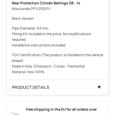
Rear Protection Citroën Berlingo 08 - 14
Misutonida PP1/230/PL
Black Version
Pipe Diameter: 63 mm.
Fitting Kit included in the price. No modifications
required.
Installation instructions included.
TÜV Certification (The product is installed in the vehicle
shape).
Made in Italy (Cherasco - Cuneo - Piemonte).
Material: Inox 100%.
PRODUCT DETAILS
Free shipping in the EU for all orders over