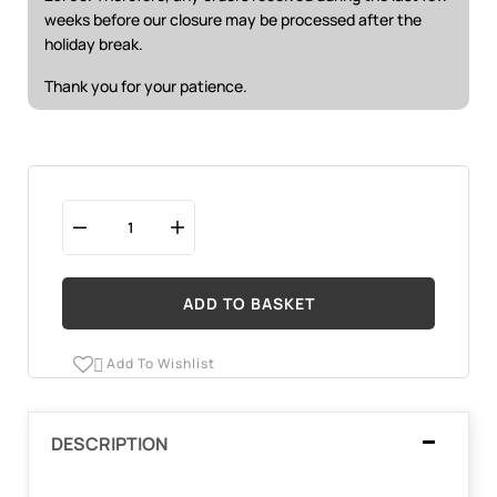
weeks before our closure may be processed after the
holiday break.
Thank you for your patience.
ADD TO BASKET
Add To Wishlist

DESCRIPTION