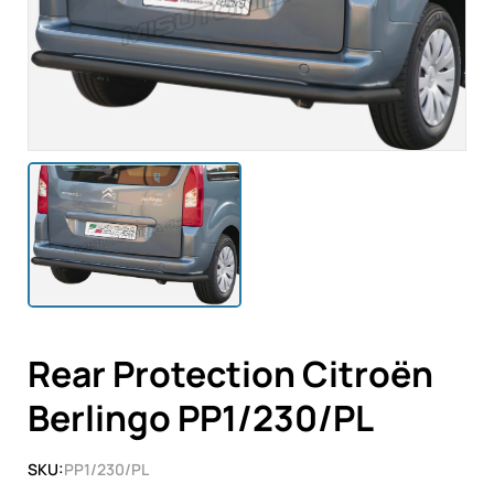
Rear Protection Citroën
Berlingo PP1/230/PL
SKU:
PP1/230/PL