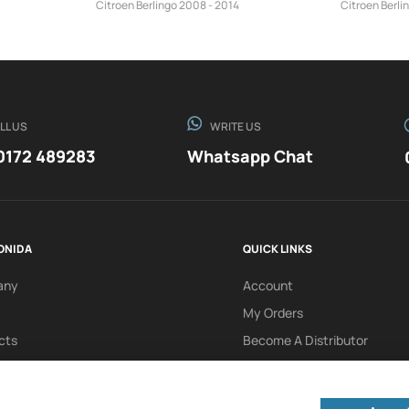
Citroen Berlingo 2008 - 2014
Citroen Berli
LL US
WRITE US
0172 489283
Whatsapp Chat
ONIDA
QUICK LINKS
any
Account
My Orders
cts
Become A Distributor