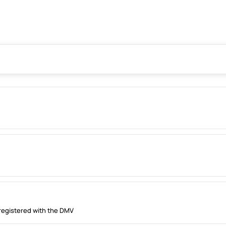
registered with the DMV