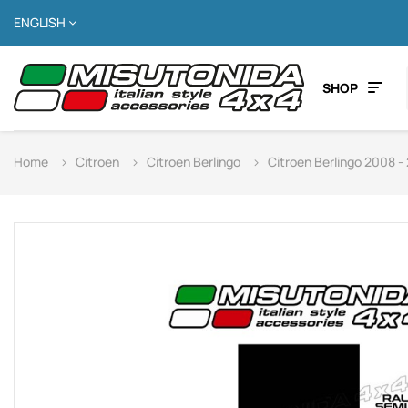
ENGLISH
SHOP
Home
Citroen
Citroen Berlingo
Citroen Berlingo 2008 -