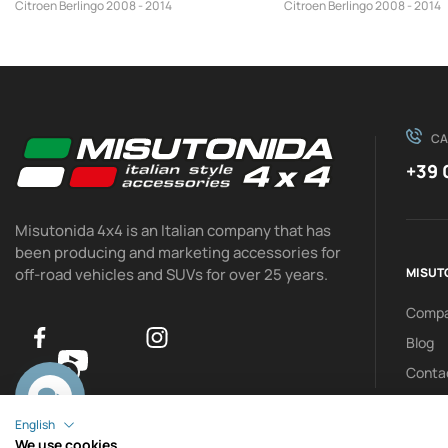
Citroen Berlingo 2008 - 2014
Citroen Berlingo 2008 - 2014
CA
+39 
Misutonida 4x4 is an Italian company that has
been producing and marketing accessories for
off-road vehicles and SUVs for over 25 years.
MISUT
Comp
Blog
Conta
0
English
We use cookies