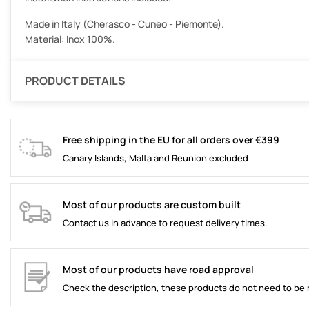
Made in Italy (Cherasco - Cuneo - Piemonte).
Material: Inox 100%.
PRODUCT DETAILS
Free shipping in the EU for all orders over €399
Canary Islands, Malta and Reunion excluded
Most of our products are custom built
Contact us in advance to request delivery times.
Most of our products have road approval
Check the description, these products do not need to be 