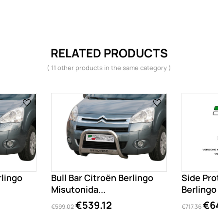
RELATED PRODUCTS
( 11 other products in the same category )
rlingo
Bull Bar Citroën Berlingo
Side Pro
Misutonida...
Berling
€539.12
€6
€599.02
€717.36