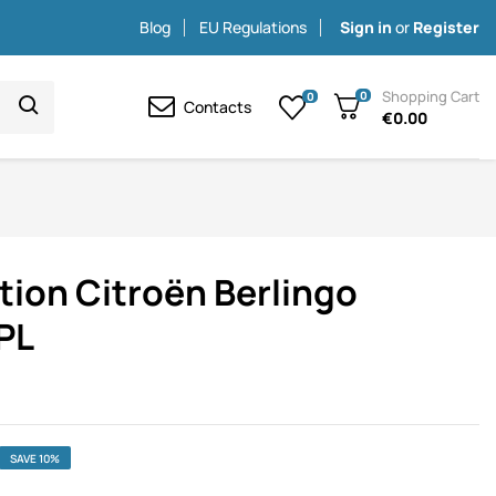
Blog
EU Regulations
Sign in
or
Register
Shopping Cart
0
0
Contacts
€0.00
tion Citroën Berlingo
PL
SAVE 10%