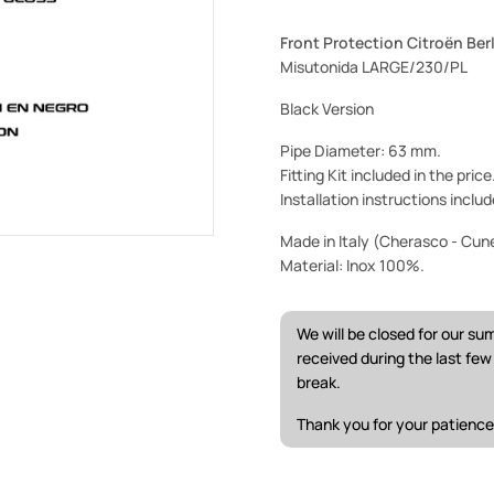
Front Protection Citroën Ber
Misutonida LARGE/230/PL
Black Version
Pipe Diameter: 63 mm.
Fitting Kit included in the pric
Installation instructions includ
Made in Italy (Cherasco - Cun
Material: Inox 100%.
We will be closed for our s
received during the last fe
break.
Thank you for your patience