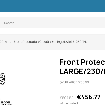
 2014
Front Protection Citroën Berlingo LARGE/230/PL
Front Protec
LARGE/230/
SKU:
LARGE/230/PL
€456.77
€507.52
VAT included