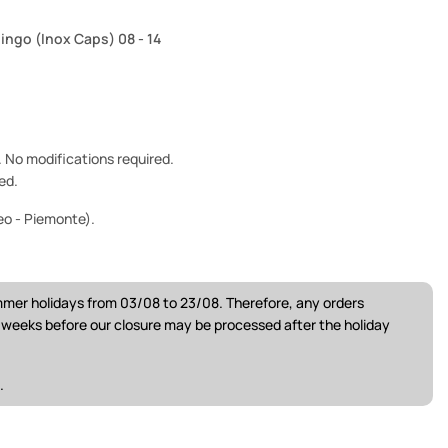
lingo (Inox Caps) 08 - 14
e. No modifications required.
ed.
eo - Piemonte).
ummer holidays from 03/08 to 23/08. Therefore, any orders
w weeks before our closure may be processed after the holiday
.