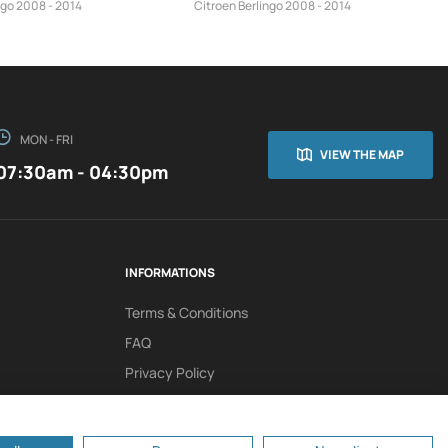
ngo 2008 - 2014
Citroen Berlingo 2008 - 2014
MON - FRI
VIEW THE MAP
07:30am - 04:30pm
INFORMATIONS
Terms & Conditions
FAQ
Privacy Policy