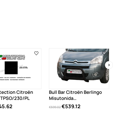
›
tection Citroën
Bull Bar Citroën Berlingo
o TPSO/230/PL
Misutonida
EC/MED/230/PL
45.62
€539.12
€599.02