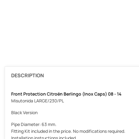
DESCRIPTION
Front Protection Citroën Berlingo (Inox Caps) 08 - 14
Misutonida LARGE/230/PL
Black Version
Pipe Diameter: 63 mm.
Fitting Kit included in the price. No modifications required.
Installation instructions included.