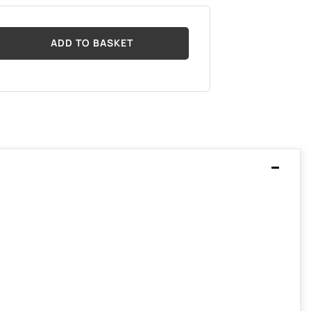
ADD TO BASKET