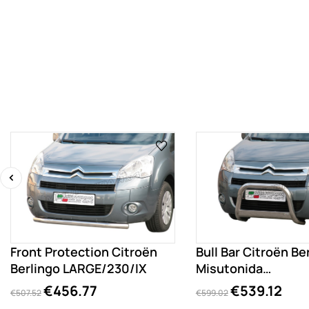
‹
Front Protection Citroën
Bull Bar Citroën Be
Berlingo LARGE/230/IX
Misutonida
EC/MED/230/IX
€456.77
€539.12
€507.52
€599.02