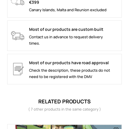
€399
Canary Islands, Malta and Reunion excluded
Most of our products are custom built
Contact us in advance to request delivery
times.
Most of our products have road approval
Check the description, these products do not
need to be registered with the DMV
RELATED PRODUCTS
( 7 other products in the same category )