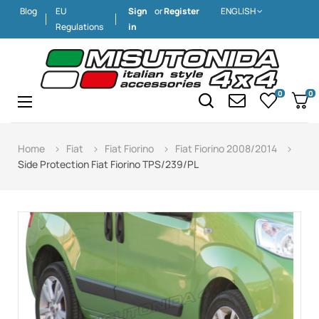
Blog
EU
Sign
or
Register
ENGLISH
Regulations
in
0
0
Toggle
☰
navigation
Home
Fiat
Fiat Fiorino
Fiat Fiorino 2008/2014
Side Protection Fiat Fiorino TPS/239/PL