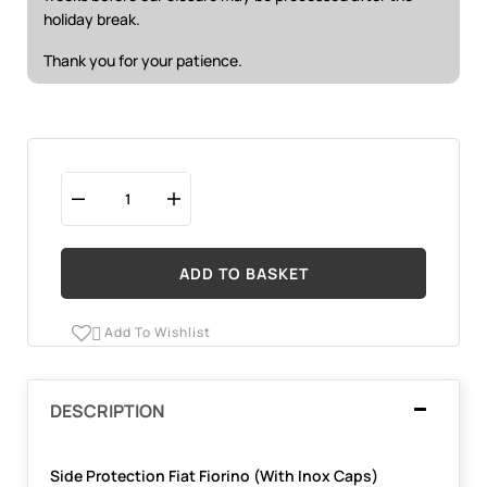
holiday break.
Thank you for your patience.
ADD TO BASKET
Add To Wishlist

DESCRIPTION
Side Protection Fiat Fiorino (With Inox Caps)