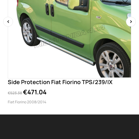
‹
›
Side Protection Fiat Fiorino TPS/239/IX
€471.04
€523.38
Fiat Fiorino 2008/2014