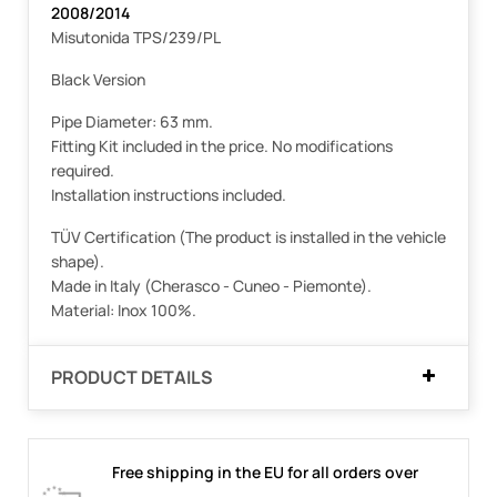
2008/2014
Misutonida TPS/239/PL
Black Version
Pipe Diameter: 63 mm.
Fitting Kit included in the price. No modifications
required.
Installation instructions included.
TÜV Certification (The product is installed in the vehicle
shape).
Made in Italy (Cherasco - Cuneo - Piemonte).
Material: Inox 100%.
PRODUCT DETAILS
Free shipping in the EU for all orders over