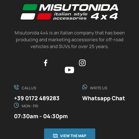
Misutonida 4x4 is an Italian company that has been
producing and marketing accessories for off-road
vehicles and SUVs for over 25 years.
CALL US
WRITE US
+39 0172 489283
Whatsapp Chat
MON - FRI
07:30am - 04:30pm
VIEW THE MAP