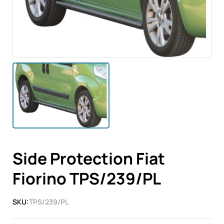
Side Protection Fiat
Fiorino TPS/239/PL
SKU:
TPS/239/PL