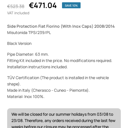
€471.04
€523.38
SAVE 10%
VAT included
Side Protection Fiat Fiorino (With Inox Caps) 2008/2014
Misutonida TPS/239/PL
Black Version
Pipe Diameter: 63 mm.
Fitting Kit included in the price. No modifications required.
Installation instructions included.
TÜV Certification (The product is installed in the vehicle
shape).
Made in Italy (Cherasco - Cuneo - Piemonte).
Material: Inox 100%.
We will be closed for our summer holidays from 03/08 to
23/08. Therefore, any orders received during the last few
weeks before our closure may be processed after the